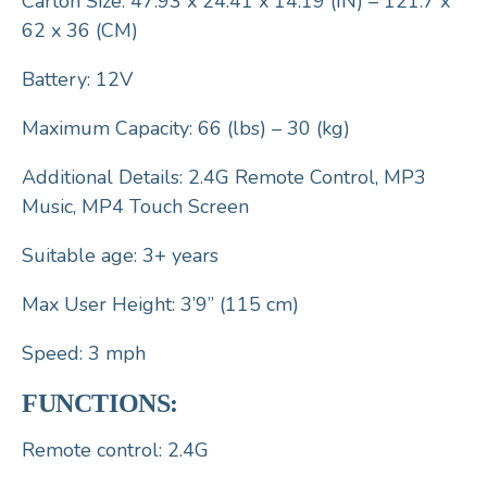
Carton Size: 47.93 x 24.41 x 14.19 (IN) – 121.7 x
62 x 36 (CM)
Battery: 12V
Maximum Capacity: 66 (lbs) – 30 (kg)
Additional Details: 2.4G Remote Control, MP3
Music, MP4 Touch Screen
Suitable age: 3+ years
Max User Height: 3’9” (115 cm)
Speed: 3 mph
FUNCTIONS:
Remote control: 2.4G