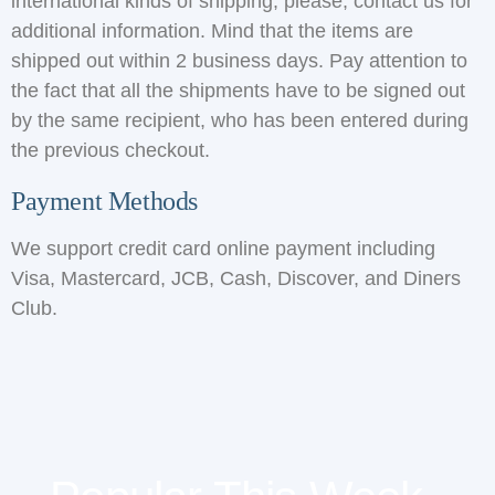
international kinds of shipping, please, contact us for
additional information. Mind that the items are
shipped out within 2 business days. Pay attention to
the fact that all the shipments have to be signed out
by the same recipient, who has been entered during
the previous checkout.
Payment Methods
We support credit card online payment including
Visa, Mastercard, JCB, Cash, Discover, and Diners
Club.