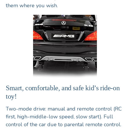
them where you wish.
Smart, comfortable, and safe kid’s ride-on
toy!
Two-mode drive: manual and remote control (RC
first, high-middle-low speed, slow start). Full
control of the car due to parental remote control.