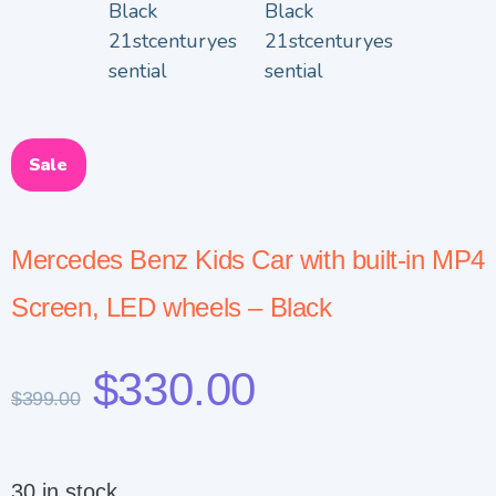
Sale
Mercedes Benz Kids Car with built-in MP4
Screen, LED wheels – Black
$
330.00
$
399.00
30 in stock