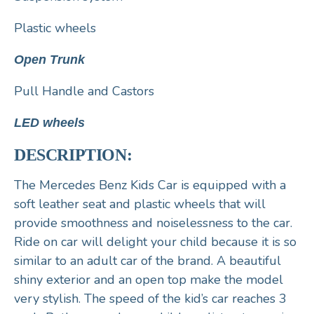
Plastic wheels
Open Trunk
Pull Handle and Castors
LED wheels
DESCRIPTION:
The Mercedes Benz Kids Car is equipped with a
soft leather seat and plastic wheels that will
provide smoothness and noiselessness to the car.
Ride on car will delight your child because it is so
similar to an adult car of the brand. A beautiful
shiny exterior and an open top make the model
very stylish. The speed of the kid’s car reaches 3