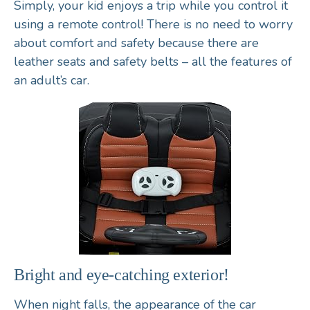
Simply, your kid enjoys a trip while you control it
using a remote control! There is no need to worry
about comfort and safety because there are
leather seats and safety belts – all the features of
an adult’s car.
Bright and eye-catching exterior!
When night falls, the appearance of the car