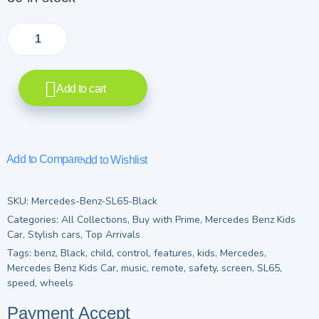
Add to cart
Add to Compare
Add to Wishlist
SKU:
Mercedes-Benz-SL65-Black
Categories:
All Collections
,
Buy with Prime
,
Mercedes Benz Kids
Car
,
Stylish cars
,
Top Arrivals
Tags:
benz
,
Black
,
child
,
control
,
features
,
kids
,
Mercedes
,
Mercedes Benz Kids Car
,
music
,
remote
,
safety
,
screen
,
SL65
,
speed
,
wheels
Payment Accept