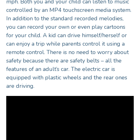
mph. Both you and your child can listen to music
controlled by an MP4 touchscreen media system.
In addition to the standard recorded melodies,
you can record your own or even play cartoons
for your child. A kid can drive himself/herself or
can enjoy a trip while parents control it using a
remote control. There is no need to worry about
safety because there are safety belts – all the
features of an adult’s car. The electric car is
equipped with plastic wheels and the rear ones
are driving.