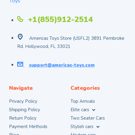
+1(855)912-2514
Americas Toys Store (USFL2) 3891 Pembroke
Rd. Hollywood, FL 33021
support@americas-toys.com
Navigate
Categories
Privacy Policy
Top Arrivals
Shipping Policy
Elite cars
Return Policy
Two Seater Cars
Payment Methods
Stylish cars