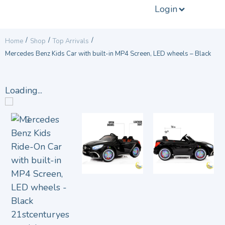
Login
/
/
/
Home
Shop
Top Arrivals
Mercedes Benz Kids Car with built-in MP4 Screen, LED wheels – Black
Loading...