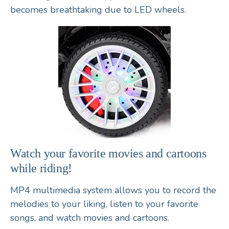
becomes breathtaking due to LED wheels.
Watch your favorite movies and cartoons
while riding!
MP4 multimedia system allows you to record the
melodies to your liking, listen to your favorite
songs, and watch movies and cartoons.