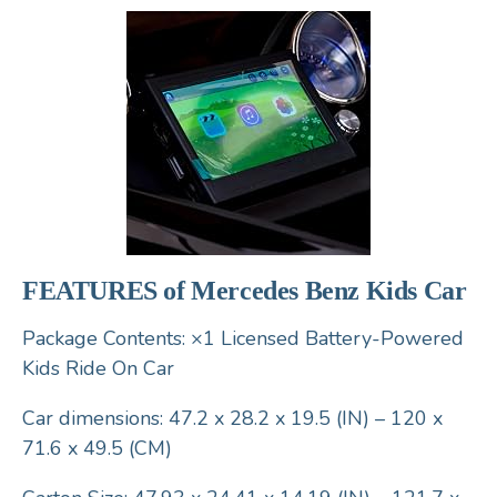
FEATURES of Mercedes Benz Kids Car
Package Contents: ×1 Licensed Battery-Powered
Kids Ride On Car
Car dimensions: 47.2 x 28.2 x 19.5 (IN) – 120 x
71.6 x 49.5 (CM)