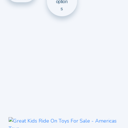
option
s