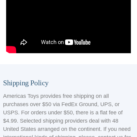
Shipping Policy
Americas Toys provides free shipping on all
purchases over $50 via FedEx Ground, UPS, or
USPS. For orders under $50, there is a flat fee of
$4.99. Selected shipping providers deal with 48
United States arranged on the continent. If you need