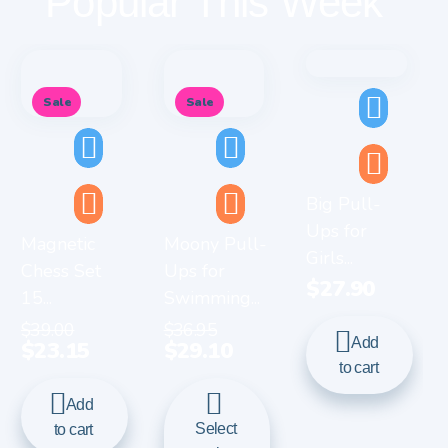
Popular This Week
Sale
Sale
Big Pull-
Ups for
Magnetic
Moony Pull-
Girls...
Chess Set
Ups for
$
27.90
15...
Swimming...
$
39.00
$
36.95
Add
$
23.15
$
29.10
to cart
Add
Select
to cart