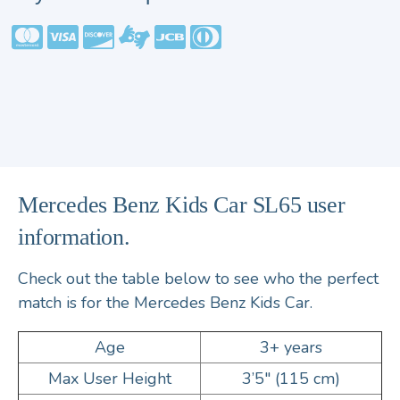
Mercedes Benz Kids Car SL65 user
information.
Check out the table below to see who the perfect
match is for the Mercedes Benz Kids Car.
Age
3+ years
Max User Height
3’5″ (115 cm)