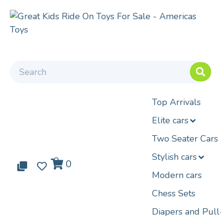
Top Arrivals
Elite cars
Two Seater Cars
Stylish cars
0
0
0
Modern cars
Chess Sets
Diapers and Pul