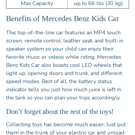
Max Capacity
up to 66 lbs (30 kg)
Benefits of Mercedes Benz Kids Car
This top-of-the-line car features an MP4 touch
screen, remote control, leather seat, and built-in
speaker system so your child can enjoy their
favorite music or videos while riding. Mercedes
Benz Kids Car also boasts cool LED wheels that
light up, opening doors and trunk, and different
speed modes. Best of all, the battery status
indicator tells you just how much juice is left in
the tank so you can plan your trips accordingly.
Don’t forget about the rest of the toys!
Collecting toys has become much easier. Just put
them in the trunk of your electric car and unload