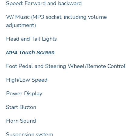
Speed: Forward and backward
W/ Music (MP3 socket, including volume
adjustment)
Head and Tail Lights
MP4 Touch Screen
Foot Pedal and Steering Wheel/Remote Control
High/Low Speed
Power Display
Start Button
Horn Sound
Suspension system