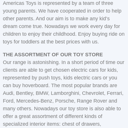
Americas Toys is represented by a team of three
young parents. We have cooperated in order to help
other parents. And our aim is to make any kid’s
dream come true. Nowadays we work every day for
children to enjoy their childhood. Enjoy buying ride on
toys for toddlers at the best prices with us.
THE ASSORTMENT OF OUR TOY STORE
Our range is astonishing. In a short period of time our
clients are able to get chosen electric cars for kids,
represented by push toys, kids electric cars or you
can buy hoverboard. The most popular brands are
Audi, Bentley, BMW, Lamborghini, Chevrolet, Ferrari,
Ford, Mercedes-Benz, Porsche, Range Rover and
many others. Nowadays our toy store is also able to
offer a great assortment of different kinds of
specialized interior items: chest of drawers,