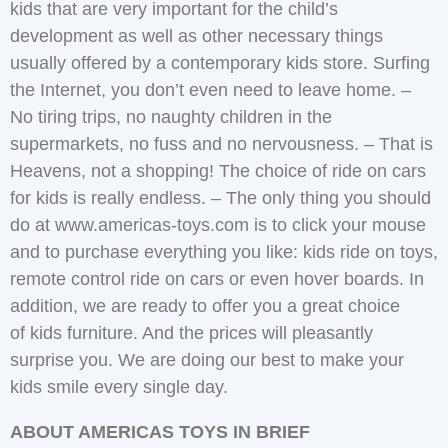
kids that are very important for the child’s
development as well as other necessary things
usually offered by a contemporary kids store. Surfing
the Internet, you don’t even need to leave home. –
No tiring trips, no naughty children in the
supermarkets, no fuss and no nervousness. – That is
Heavens, not a shopping! The choice of ride on cars
for kids is really endless. – The only thing you should
do at www.americas-toys.com is to click your mouse
and to purchase everything you like: kids ride on toys,
remote control ride on cars or even hover boards. In
addition, we are ready to offer you a great choice
of kids furniture. And the prices will pleasantly
surprise you. We are doing our best to make your
kids smile every single day.
ABOUT AMERICAS TOYS IN BRIEF