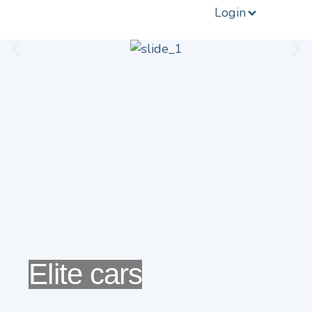
Login
Elite cars