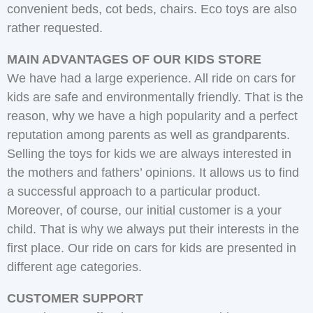
convenient beds, cot beds, chairs. Eco toys are also
rather requested.
MAIN ADVANTAGES OF OUR KIDS STORE
We have had a large experience. All ride on cars for
kids are safe and environmentally friendly. That is the
reason, why we have a high popularity and a perfect
reputation among parents as well as grandparents.
Selling the toys for kids we are always interested in
the mothers and fathers’ opinions. It allows us to find
a successful approach to a particular product.
Moreover, of course, our initial customer is a your
child. That is why we always put their interests in the
first place. Our ride on cars for kids are presented in
different age categories.
CUSTOMER SUPPORT