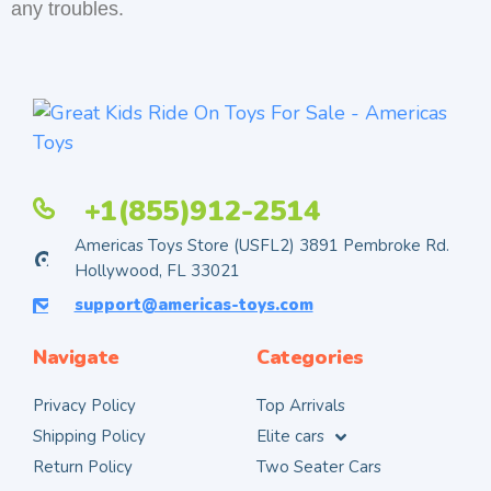
any troubles.
+1(855)912-2514
Americas Toys Store (USFL2) 3891 Pembroke Rd.
Hollywood, FL 33021
support@americas-toys.com
Navigate
Categories
Privacy Policy
Top Arrivals
Shipping Policy
Elite cars
Return Policy
Two Seater Cars