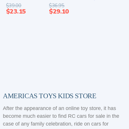
$
39.00
$
36.95
$
23.15
$
29.10
AMERICAS TOYS KIDS STORE
After the appearance of an online toy store, it has
become much easier to find RC cars for sale in the
case of any family celebration, ride on cars for