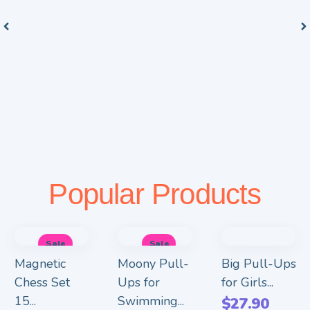
Popular Products
Sale
Sale
Magnetic
Moony Pull-
Big Pull-Ups
Chess Set
Ups for
for Girls...
15...
Swimming...
$
27.90