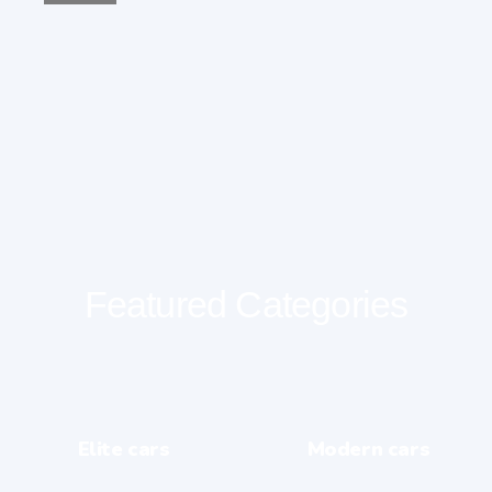
Featured Categories
Elite cars
Modern cars