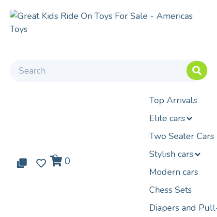
Top Arrivals
Elite cars
Two Seater Cars
Stylish cars
0
0
0
Modern cars
Chess Sets
Diapers and Pul