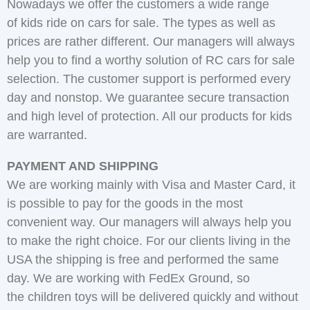
Nowadays we offer the customers a wide range
of kids ride on cars for sale. The types as well as
prices are rather different. Our managers will always
help you to find a worthy solution of RC cars for sale
selection. The customer support is performed every
day and nonstop. We guarantee secure transaction
and high level of protection. All our products for kids
are warranted.
PAYMENT AND SHIPPING
We are working mainly with Visa and Master Card, it
is possible to pay for the goods in the most
convenient way. Our managers will always help you
to make the right choice. For our clients living in the
USA the shipping is free and performed the same
day. We are working with FedEx Ground, so
the children toys will be delivered quickly and without