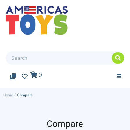
0
0
0
Top Arrivals
/
Home
Compare
Elite cars
Compare
Two Seater Car