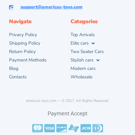
support@americas-toys.com
Navigate
Categories
Privacy Policy
Top Arrivals
Shipping Policy
Elite cars
Return Policy
Two Seater Cars
Payment Methods
Stylish cars
Blog
Modern cars
Contacts
Wholesale
americas-toys.com — © 2017. All Rights Reserved.
Payment Accept