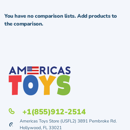
Stylish cars
You have no comparison lists. Add products to
the comparison.
Modern cars
Chess Sets
Diapers and Pu
Login
+1(855)912-2514
Americas Toys Store (USFL2) 3891 Pembroke Rd.
Hollywood, FL 33021