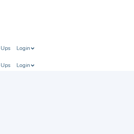
-Ups
Login
-Ups
Login