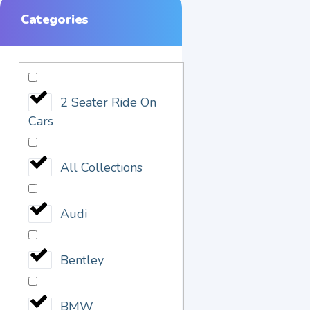
Categories
2 Seater Ride On
Cars
All Collections
Audi
Bentley
BMW