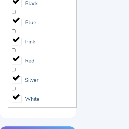
Black
Blue
Pink
Red
Silver
White