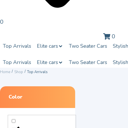
0
0
Top Arrivals
Elite cars
Two Seater Cars
Stylis
Top Arrivals
Elite cars
Two Seater Cars
Stylis
/
/
Home
Shop
Top Arrivals
Color