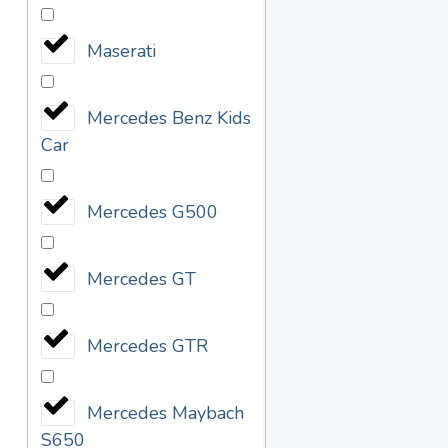
Maserati
Mercedes Benz Kids
Car
Mercedes G500
Mercedes GT
Mercedes GTR
Mercedes Maybach
S650