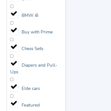
BMW i8
Buy with Prime
Chess Sets
Diapers and Pull-
Ups
Elite cars
Featured