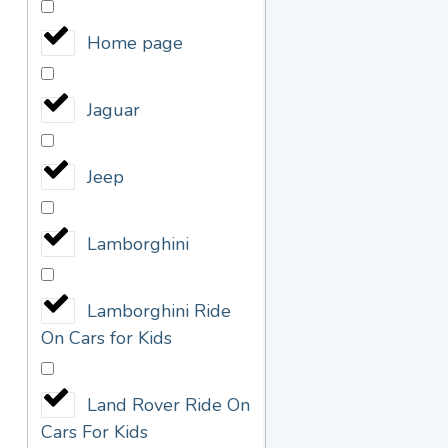
Home page
Jaguar
Jeep
Lamborghini
Lamborghini Ride
On Cars for Kids
Land Rover Ride On
Cars For Kids