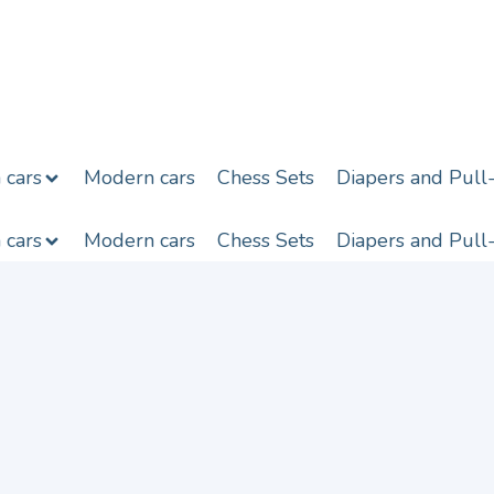
h cars
Modern cars
Chess Sets
Diapers and Pull
h cars
Modern cars
Chess Sets
Diapers and Pull