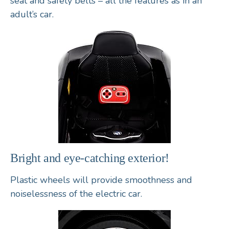
seat
and
safety belts
– all the features as in an
adult’s car.
Bright and eye-catching exterior!
Plastic wheels
will provide smoothness and
noiselessness of the electric car.