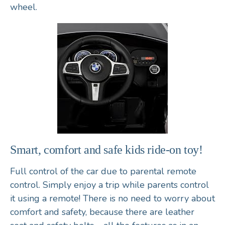
wheel
.
Smart, comfort and safe kids ride-on toy!
Full control of the car due to parental
remote
control
. Simply enjoy a trip while parents control
it using a remote! There is no need to worry about
comfort and safety, because there are
leather