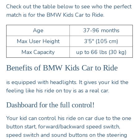
Check out the table below to see who the perfect
match is for the BMW Kids Car to Ride.
Age
37-96 months
Max User Height
3’5″ (105 cm)
Max Capacity
up to 66 lbs (30 kg)
Benefits of BMW Kids Car to Ride
is equipped with
headlights
. It gives your kid the
feeling like his ride on toy is as a real car.
Dashboard for the full control!
Your kid can control his ride on car due to the
one
button start
,
forward/backward speed switch,
speed switch
and
sound buttons
on the
steering