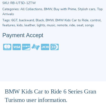
SKU:
RB-UT5D-1ZTW
Categories:
All Collections
,
BMW
,
Buy with Prime
,
Stylish cars
,
Top
Arrivals
Tags:
6GT
,
backward
,
Black
,
BMW
,
BMW Kids Car to Ride
,
control
,
features
,
kids
,
leather
,
lights
,
music
,
remote
,
ride
,
seat
,
songs
Payment Accept
BMW Kids Car to Ride 6 Series Gran
Turismo user information.