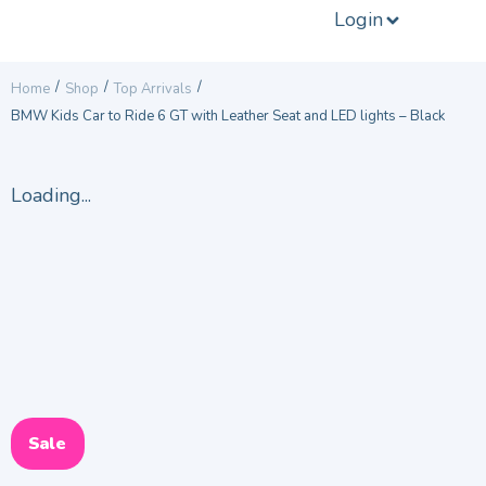
Login
/
/
/
Home
Shop
Top Arrivals
BMW Kids Car to Ride 6 GT with Leather Seat and LED lights – Black
Loading...
Sale