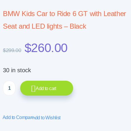
BMW Kids Car to Ride 6 GT with Leather
Seat and LED lights – Black
$
260.00
$
299.00
30 in stock
Add to cart
Add to Compare
Add to Wishlist