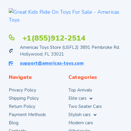
+1(855)912-2514
Americas Toys Store (USFL2) 3891 Pembroke Rd.
Hollywood, FL 33021
support@americas-toys.com
Navigate
Categories
Privacy Policy
Top Arrivals
Shipping Policy
Elite cars
Return Policy
Two Seater Cars
Payment Methods
Stylish cars
Blog
Modern cars