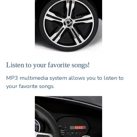
Listen to your favorite songs!
MP3 multimedia system
allows you to listen to
your favorite songs.