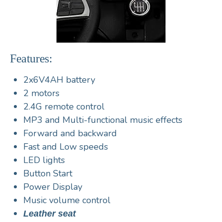
Features:
2x6V4AH battery
2 motors
2.4G remote control
MP3 and Multi-functional music effects
Forward and backward
Fast and Low speeds
LED lights
Button Start
Power Display
Music volume control
Leather seat