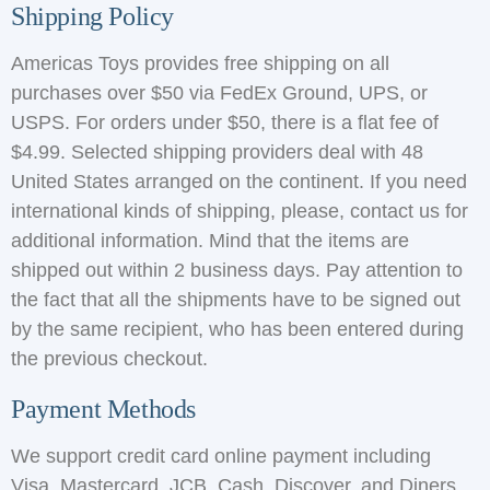
Shipping Policy
Americas Toys provides free shipping on all
purchases over $50 via FedEx Ground, UPS, or
USPS. For orders under $50, there is a flat fee of
$4.99. Selected shipping providers deal with 48
United States arranged on the continent. If you need
international kinds of shipping, please, contact us for
additional information. Mind that the items are
shipped out within 2 business days. Pay attention to
the fact that all the shipments have to be signed out
by the same recipient, who has been entered during
the previous checkout.
Payment Methods
We support credit card online payment including
Visa, Mastercard, JCB, Cash, Discover, and Diners