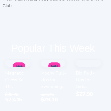
Club.
Popular This Week
Sale
Sale
Magnetic
Moony Pull-
Big Pull-
Chess Set
Ups for
Ups for
15...
Swimming...
Girls...
$
27.90
$
39.00
$
36.95
$
23.15
$
29.10