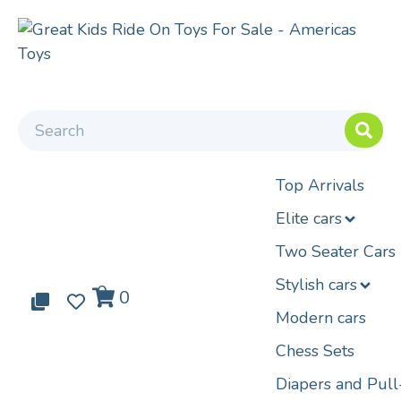
Top Arrivals
Elite cars
Two Seater Cars
Stylish cars
0
0
0
Modern cars
Chess Sets
Diapers and Pul