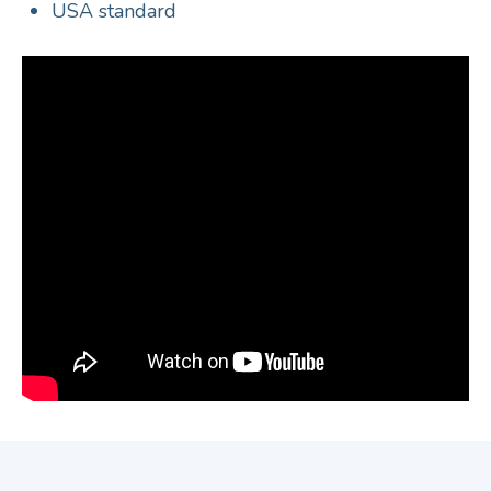
USA standard