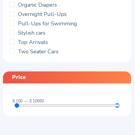
Organic Diapers
Overnight Pull-Ups
Pull-Ups for Swimming
Stylish cars
Top Arrivals
Two Seater Cars
Price
$
100
—
$
10000