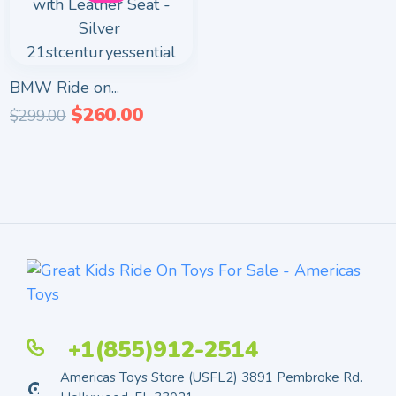
BMW Ride on...
$
260.00
$
299.00
+1(855)912-2514
Americas Toys Store (USFL2) 3891 Pembroke Rd.