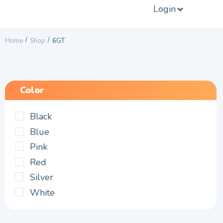
Login
/
/
Home
Shop
6GT
Color
Black
Blue
Pink
Red
Silver
White