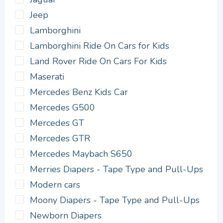
Jeep
Lamborghini
Lamborghini Ride On Cars for Kids
Land Rover Ride On Cars For Kids
Maserati
Mercedes Benz Kids Car
Mercedes G500
Mercedes GT
Mercedes GTR
Mercedes Maybach S650
Merries Diapers - Tape Type and Pull-Ups
Modern cars
Moony Diapers - Tape Type and Pull-Ups
Newborn Diapers