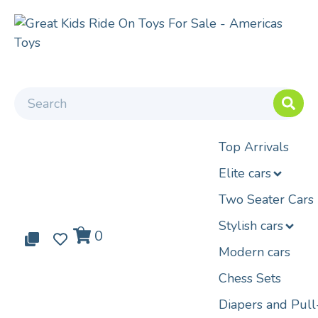
Top Arrivals
Elite cars
Two Seater Cars
Stylish cars
0
0
0
Modern cars
Chess Sets
Diapers and Pul