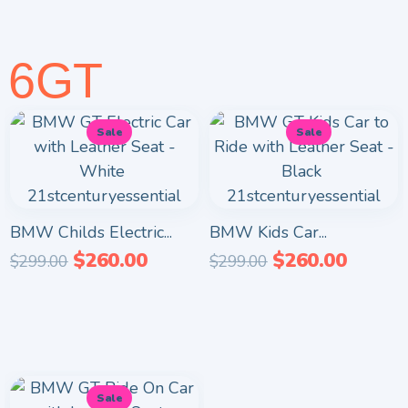
6GT
Sale
Sale
BMW Childs Electric...
BMW Kids Car...
$
260.00
$
260.00
$
299.00
$
299.00
Sale