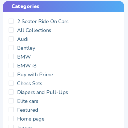
Categories
2 Seater Ride On Cars
All Collections
Audi
Bentley
BMW
BMW i8
Buy with Prime
Chess Sets
Diapers and Pull-Ups
Elite cars
Featured
Home page
Jaguar