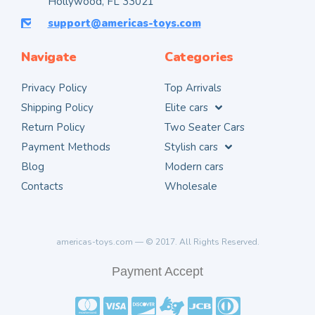
Hollywood, FL 33021
support@americas-toys.com
Navigate
Categories
Privacy Policy
Top Arrivals
Shipping Policy
Elite cars
Return Policy
Two Seater Cars
Payment Methods
Stylish cars
Blog
Modern cars
Contacts
Wholesale
americas-toys.com — © 2017. All Rights Reserved.
Payment Accept