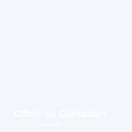
Officiis out Quibusdam
Therefore always wise