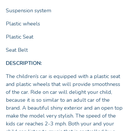
Suspension system
Plastic wheels
Plastic Seat
Seat Belt
DESCRIPTION:
The children’s car is equipped with a plastic seat
and plastic wheels that will provide smoothness
of the car. Ride on car will delight your child,
because it is so similar to an adult car of the
brand. A beautiful shiny exterior and an open top
make the model very stylish. The speed of the
kids car reaches 2-3 mph. Both your and your