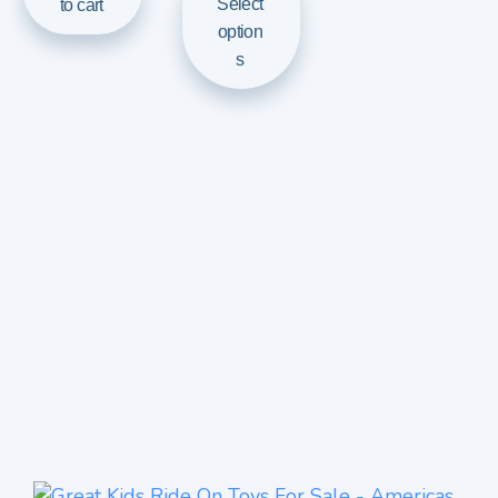
Select
to cart
option
s