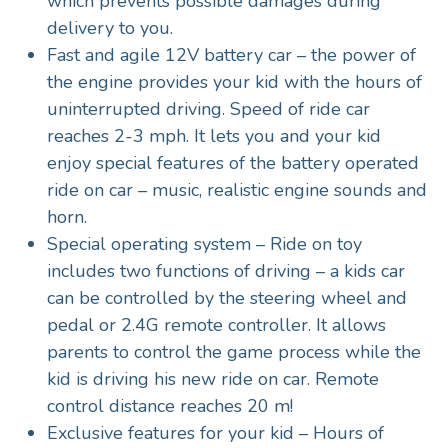
which prevents possible damages during
delivery to you.
Fast and agile 12V battery car – the power of
the engine provides your kid with the hours of
uninterrupted driving. Speed of ride car
reaches 2-3 mph. It lets you and your kid
enjoy special features of the battery operated
ride on car – music, realistic engine sounds and
horn.
Special operating system – Ride on toy
includes two functions of driving – a kids car
can be controlled by the steering wheel and
pedal or 2.4G remote controller. It allows
parents to control the game process while the
kid is driving his new ride on car. Remote
control distance reaches 20 m!
Exclusive features for your kid – Hours of