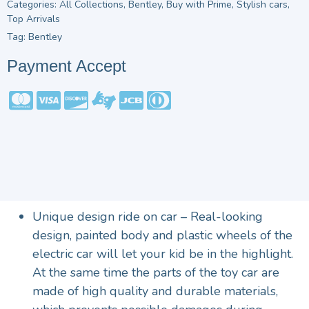
Categories:
All Collections
,
Bentley
,
Buy with Prime
,
Stylish cars
,
Top Arrivals
Tag:
Bentley
Payment Accept
Unique design ride on car – Real-looking
design, painted body and plastic wheels of the
electric car will let your kid be in the highlight.
At the same time the parts of the toy car are
made of high quality and durable materials,