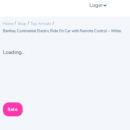
Login
/
/
/
Home
Shop
Top Arrivals
Bentley Continental Electric Ride On Car with Remote Control – White
Loading...
Sale