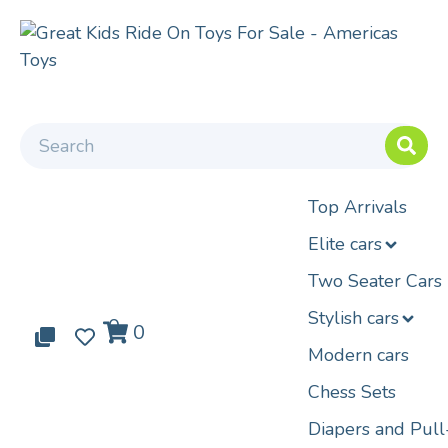
Top Arrivals
Elite cars
Two Seater Cars
Stylish cars
0
0
0
Modern cars
Chess Sets
Diapers and Pul