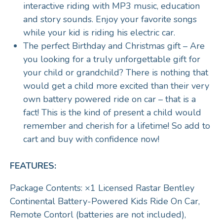
interactive riding with MP3 music, education
and story sounds. Enjoy your favorite songs
while your kid is riding his electric car.
The perfect Birthday and Christmas gift – Are
you looking for a truly unforgettable gift for
your child or grandchild? There is nothing that
would get a child more excited than their very
own battery powered ride on car – that is a
fact! This is the kind of present a child would
remember and cherish for a lifetime! So add to
cart and buy with confidence now!
FEATURES:
Package Contents: ×1 Licensed Rastar Bentley
Continental Battery-Powered Kids Ride On Car,
Remote Contorl (batteries are not included),