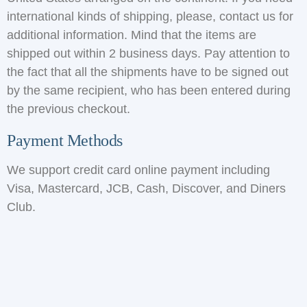
international kinds of shipping, please, contact us for
additional information. Mind that the items are
shipped out within 2 business days. Pay attention to
the fact that all the shipments have to be signed out
by the same recipient, who has been entered during
the previous checkout.
Payment Methods
We support credit card online payment including
Visa, Mastercard, JCB, Cash, Discover, and Diners
Club.