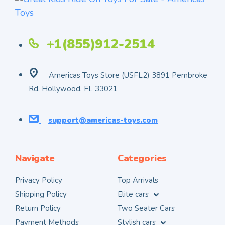
+1(855)912-2514
Americas Toys Store (USFL2) 3891 Pembroke
Rd. Hollywood, FL 33021
support@americas-toys.com
Navigate
Categories
Privacy Policy
Top Arrivals
Shipping Policy
Elite cars
Return Policy
Two Seater Cars
Payment Methods
Stylish cars