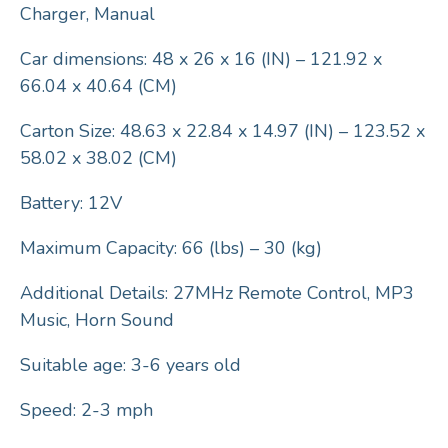
Charger, Manual
Car dimensions: 48 x 26 x 16 (IN) – 121.92 x
66.04 x 40.64 (CM)
Carton Size: 48.63 x 22.84 x 14.97 (IN) – 123.52 x
58.02 x 38.02 (CM)
Battery: 12V
Maximum Capacity: 66 (lbs) – 30 (kg)
Additional Details: 27MHz Remote Control, MP3
Music, Horn Sound
Suitable age: 3-6 years old
Speed: 2-3 mph