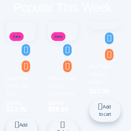
Popular This Week
Sale
Sale
Big Pull-
Ups for
Magnetic
Moony Pull-
Girls...
Chess Set
Ups for
$
27.90
15...
Swimming...
$
39.00
$
36.95
Add
$
23.15
$
29.10
to cart
Add