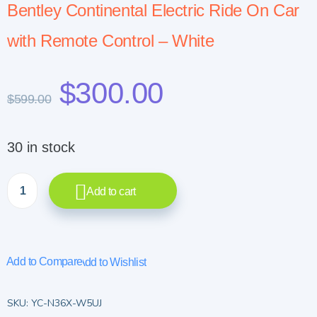
Bentley Continental Electric Ride On Car
with Remote Control – White
$
300.00
$
599.00
30 in stock
Add to cart
Add to Compare
Add to Wishlist
SKU:
YC-N36X-W5UJ