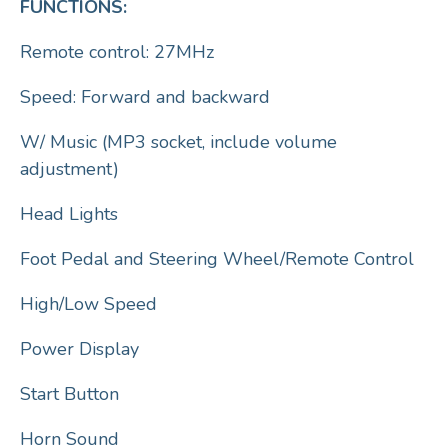
FUNCTIONS:
Remote control: 27MHz
Speed: Forward and backward
W/ Music (MP3 socket, include volume
adjustment)
Head Lights
Foot Pedal and Steering Wheel/Remote Control
High/Low Speed
Power Display
Start Button
Horn Sound