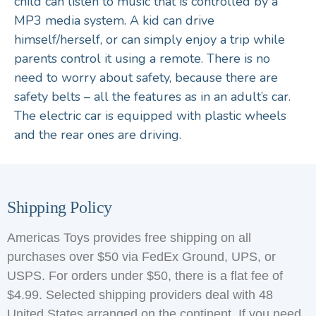
child can listen to music that is controlled by a
MP3 media system. A kid can drive
himself/herself, or can simply enjoy a trip while
parents control it using a remote. There is no
need to worry about safety, because there are
safety belts – all the features as in an adult’s car.
The electric car is equipped with plastic wheels
and the rear ones are driving.
Shipping Policy
Americas Toys provides free shipping on all
purchases over $50 via FedEx Ground, UPS, or
USPS. For orders under $50, there is a flat fee of
$4.99. Selected shipping providers deal with 48
United States arranged on the continent. If you need