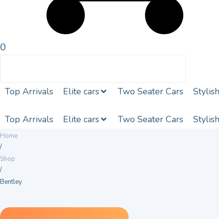
0
Top Arrivals
Elite cars
Two Seater Cars
Stylis
Top Arrivals
Elite cars
Two Seater Cars
Stylis
Home
/
Shop
/
Bentley