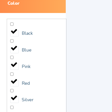
Color
Black
Blue
Pink
Red
Silver