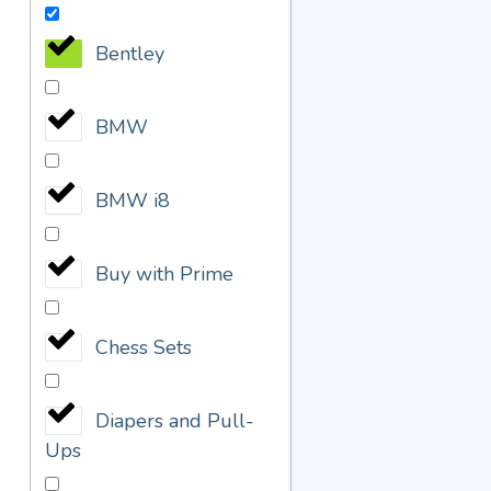
Bentley
BMW
BMW i8
Buy with Prime
Chess Sets
Diapers and Pull-
Ups