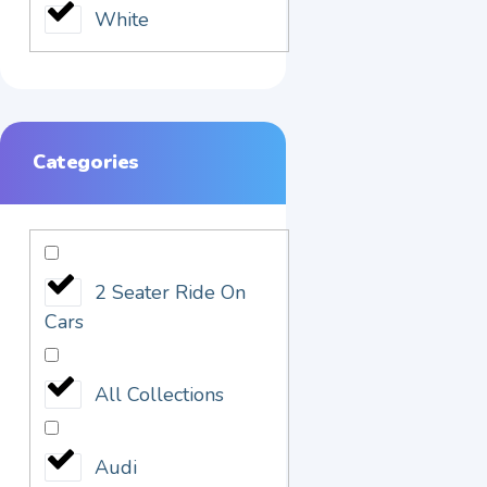
White
Categories
2 Seater Ride On
Cars
All Collections
Audi