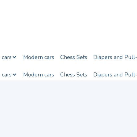
h cars
Modern cars
Chess Sets
Diapers and Pull
h cars
Modern cars
Chess Sets
Diapers and Pull