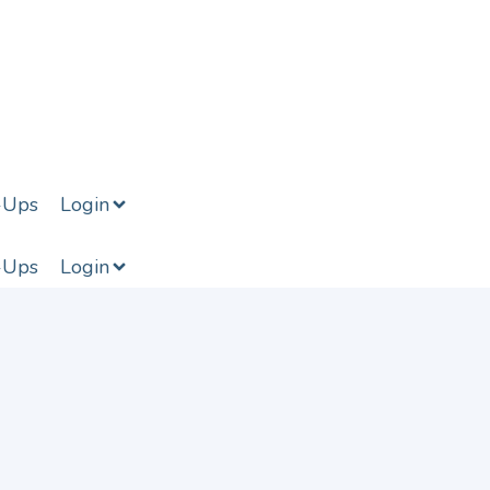
-Ups
Login
-Ups
Login