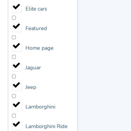
Elite cars
Featured
Home page
Jaguar
Jeep
Lamborghini
Lamborghini Ride