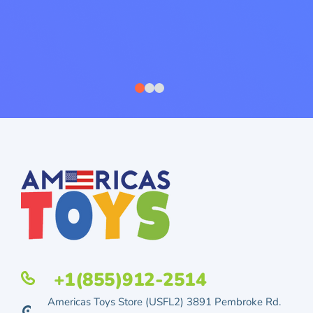
+1(855)912-2514
Americas Toys Store (USFL2) 3891 Pembroke Rd.