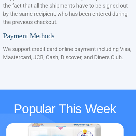
the fact that all the shipments have to be signed out
by the same recipient, who has been entered during
the previous checkout.
Payment Methods
We support credit card online payment including Visa,
Mastercard, JCB, Cash, Discover, and Diners Club.
Popular This Week