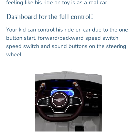
feeling like his ride on toy is as a real car.
Dashboard for the full control!
Your kid can control his ride on car due to the
one
button start
,
forward/backward speed switch,
speed switch
and
sound buttons
on the
steering
wheel
.