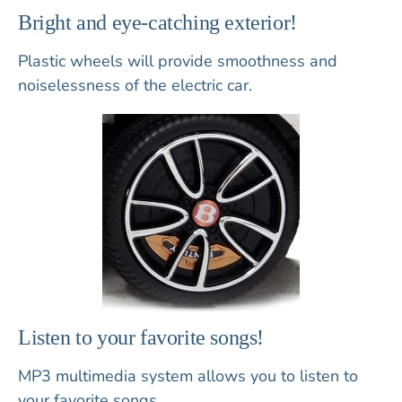
Bright and eye-catching exterior!
Plastic wheels
will provide smoothness and
noiselessness of the electric car.
Listen to your favorite songs!
MP3 multimedia system
allows you to listen to
your favorite songs.