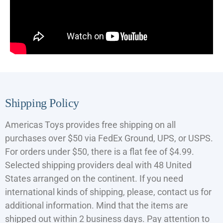
Shipping Policy
Americas Toys provides free shipping on all
purchases over $50 via FedEx Ground, UPS, or USPS.
For orders under $50, there is a flat fee of $4.99.
Selected shipping providers deal with 48 United
States arranged on the continent. If you need
international kinds of shipping, please, contact us for
additional information. Mind that the items are
shipped out within 2 business days. Pay attention to