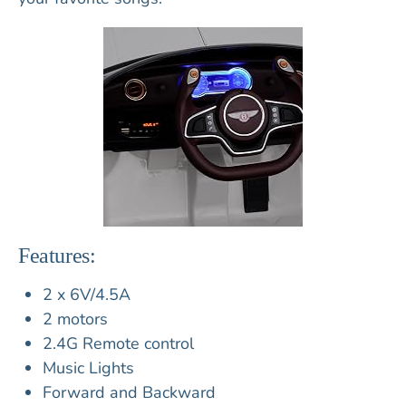
Features:
2 x 6V/4.5A
2 motors
2.4G Remote control
Music Lights
Forward and Backward