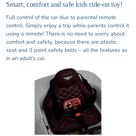
Smart, comfort and safe kids ride-on toy!
Full control of the car due to parental
remote
control
. Simply enjoy a trip while parents control it
using a remote! There is no need to worry about
comfort and safety, because there are
plastic
seat
and
3 point safety belts
– all the features as
in an adult’s car.