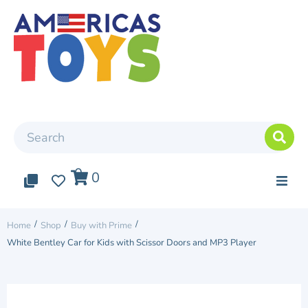
0
0
0
Top Arrivals
/
/
/
Home
Shop
Buy with Prime
White Bentley Car for Kids with Scissor Doors and MP3 Player
Elite cars
Two Seater Car