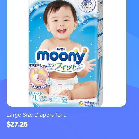
Large Size Diapers for...
$
27.25