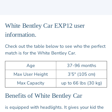
White Bentley Car EXP12 user
information.
Check out the table below to see who the perfect
match is for the White Bentley Car.
Age
37-96 months
Max User Height
3’5″ (105 cm)
Max Capacity
up to 66 lbs (30 kg)
Benefits of White Bentley Car
is equipped with
headlights
. It gives your kid the