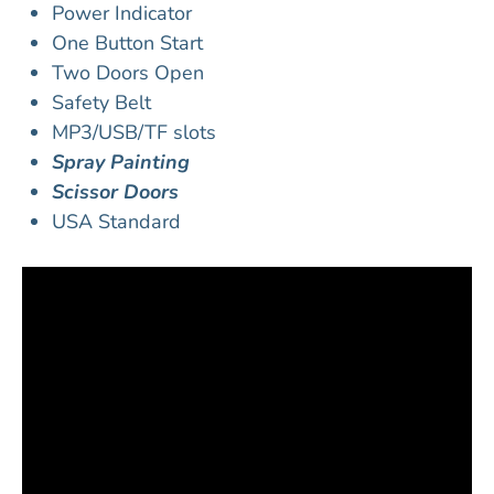
Power Indicator
One Button Start
Two Doors Open
Safety Belt
MP3/USB/TF slots
Spray Painting
Scissor Doors
USA Standard