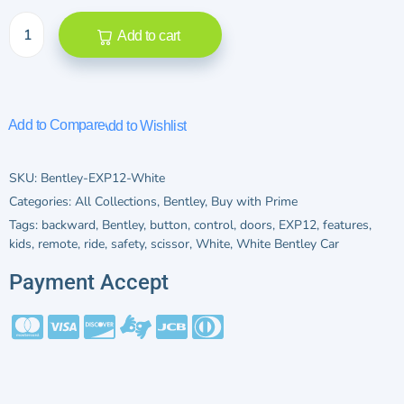
Add to cart
Add to Compare
Add to Wishlist
SKU:
Bentley-EXP12-White
Categories:
All Collections
,
Bentley
,
Buy with Prime
Tags:
backward
,
Bentley
,
button
,
control
,
doors
,
EXP12
,
features
,
kids
,
remote
,
ride
,
safety
,
scissor
,
White
,
White Bentley Car
Payment Accept