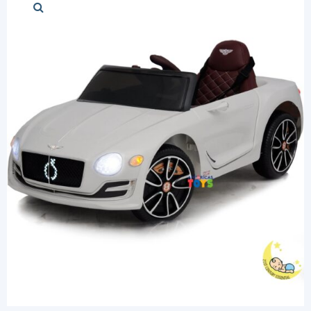
Stylish cars
Modern cars
Chess Sets
Diapers and Pu
Login