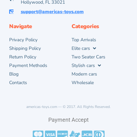
Hollywood, FL 33021
support@americas-toys.com
Navigate
Categories
Privacy Policy
Top Arrivals
Shipping Policy
Elite cars
Return Policy
Two Seater Cars
Payment Methods
Stylish cars
Blog
Modern cars
Contacts
Wholesale
americas-toys.com — © 2017. All Rights Reserved.
Payment Accept