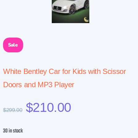
Sale
White Bentley Car for Kids with Scissor
Doors and MP3 Player
$
210.00
$
299.00
30 in stock