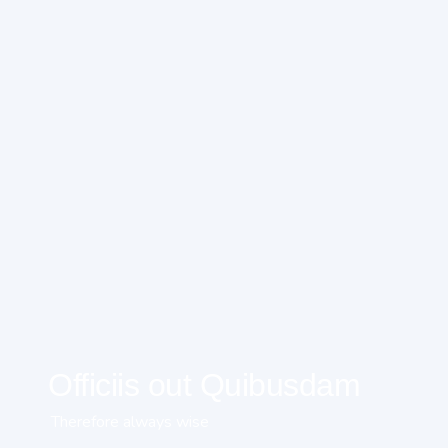
Officiis out Quibusdam
Therefore always wise