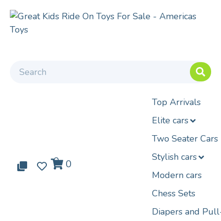
Top Arrivals
Elite cars
Two Seater Cars
Stylish cars
0
0
0
Modern cars
Chess Sets
Diapers and Pul