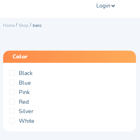
Login
/
/
Home
Shop
benz
Color
Black
Blue
Pink
Red
Silver
White