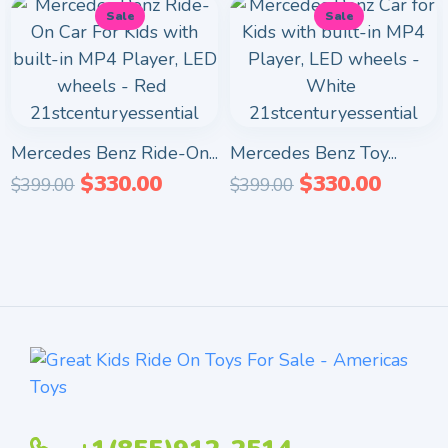
Sale
Sale
Mercedes Benz Ride-On...
Mercedes Benz Toy...
$
330.00
$
330.00
$
399.00
$
399.00