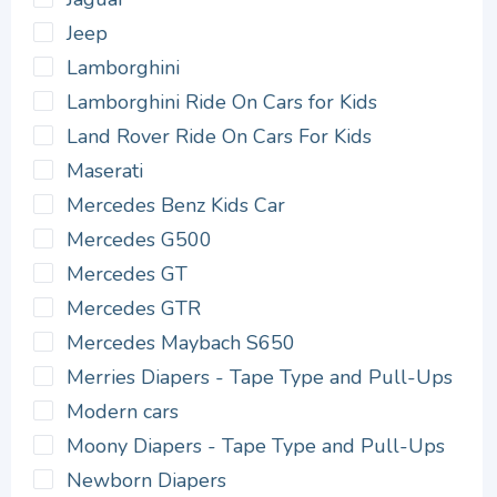
Jeep
Lamborghini
Lamborghini Ride On Cars for Kids
Land Rover Ride On Cars For Kids
Maserati
Mercedes Benz Kids Car
Mercedes G500
Mercedes GT
Mercedes GTR
Mercedes Maybach S650
Merries Diapers - Tape Type and Pull-Ups
Modern cars
Moony Diapers - Tape Type and Pull-Ups
Newborn Diapers