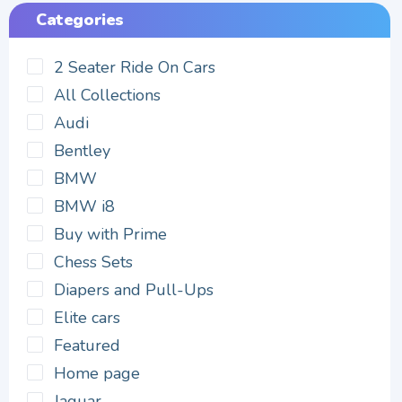
Categories
2 Seater Ride On Cars
All Collections
Audi
Bentley
BMW
BMW i8
Buy with Prime
Chess Sets
Diapers and Pull-Ups
Elite cars
Featured
Home page
Jaguar