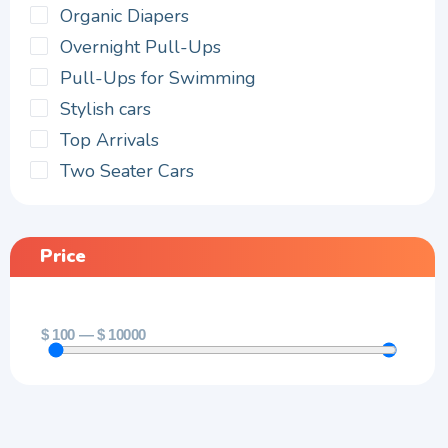
Organic Diapers
Overnight Pull-Ups
Pull-Ups for Swimming
Stylish cars
Top Arrivals
Two Seater Cars
Price
$
100
—
$
10000