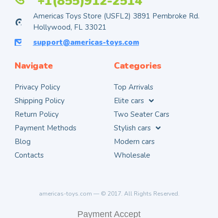
+1(855)912-2514
Americas Toys Store (USFL2) 3891 Pembroke Rd.
Hollywood, FL 33021
support@americas-toys.com
Navigate
Categories
Privacy Policy
Top Arrivals
Shipping Policy
Elite cars
Return Policy
Two Seater Cars
Payment Methods
Stylish cars
Blog
Modern cars
Contacts
Wholesale
americas-toys.com — © 2017. All Rights Reserved.
Payment Accept