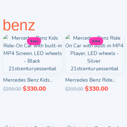
benz
Sale
Sale
Mercedes Benz Kids...
Mercedes Benz Ride...
$
330.00
$
330.00
$
399.00
$
399.00