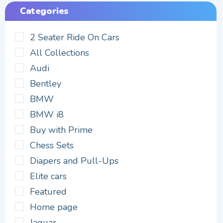
Categories
2 Seater Ride On Cars
All Collections
Audi
Bentley
BMW
BMW i8
Buy with Prime
Chess Sets
Diapers and Pull-Ups
Elite cars
Featured
Home page
Jaguar