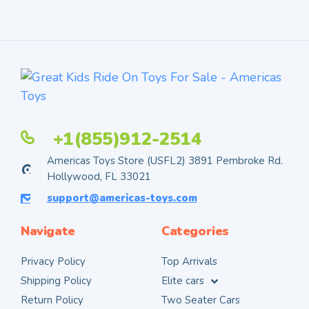
+1(855)912-2514
Americas Toys Store (USFL2) 3891 Pembroke Rd.
Hollywood, FL 33021
support@americas-toys.com
Navigate
Categories
Privacy Policy
Top Arrivals
Shipping Policy
Elite cars
Return Policy
Two Seater Cars