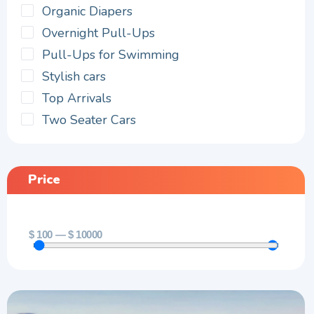
Organic Diapers
Overnight Pull-Ups
Pull-Ups for Swimming
Stylish cars
Top Arrivals
Two Seater Cars
Price
$
100
—
$
10000