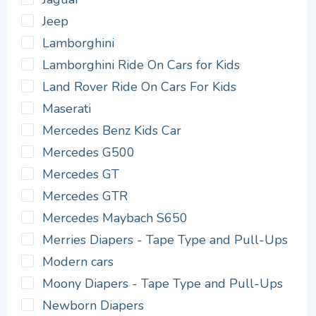
Jeep
Lamborghini
Lamborghini Ride On Cars for Kids
Land Rover Ride On Cars For Kids
Maserati
Mercedes Benz Kids Car
Mercedes G500
Mercedes GT
Mercedes GTR
Mercedes Maybach S650
Merries Diapers - Tape Type and Pull-Ups
Modern cars
Moony Diapers - Tape Type and Pull-Ups
Newborn Diapers