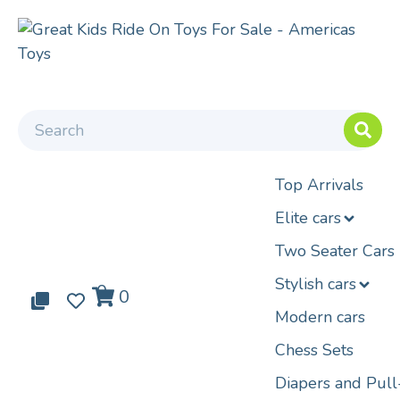
Top Arrivals
Elite cars
Two Seater Cars
Stylish cars
0
0
0
Modern cars
Chess Sets
Diapers and Pul