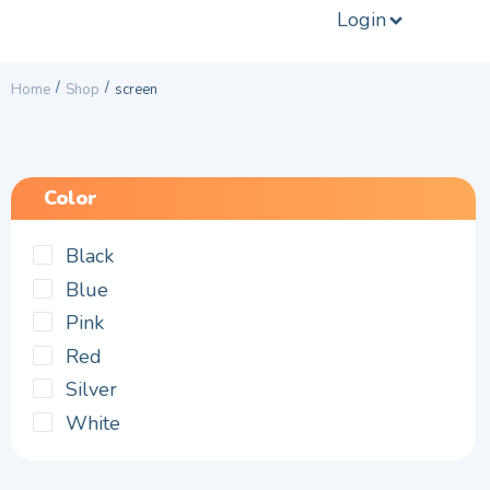
Login
/
/
Home
Shop
screen
Color
Black
Blue
Pink
Red
Silver
White