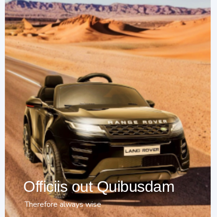
Officiis out Quibusdam
Therefore always wise