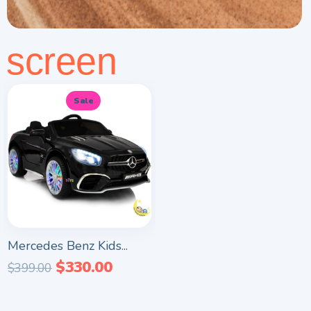
screen
Sale
Mercedes Benz Kids...
$
330.00
$
399.00