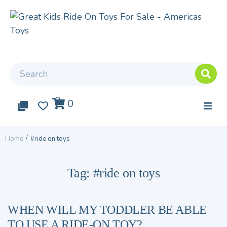
0
0
0
Top Arrivals
/
Home
#ride on toys
Elite cars
Tag:
#ride on toys
Two Seater Car
WHEN WILL MY TODDLER BE ABLE
Stylish cars
TO USE A RIDE-ON TOY?