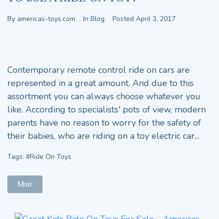
Modern cars
By
americas-toys.com
In
Blog
Posted
April 3, 2017
Chess Sets
Contemporary remote control ride on cars are
Diapers and Pu
represented in a great amount. And due to this
assortment you can always choose whatever you
Login
like. According to specialists' pots of view, modern
parents have no reason to worry for the safety of
their babies, who are riding on a toy electric car...
Tags:
#ride On Toys
More