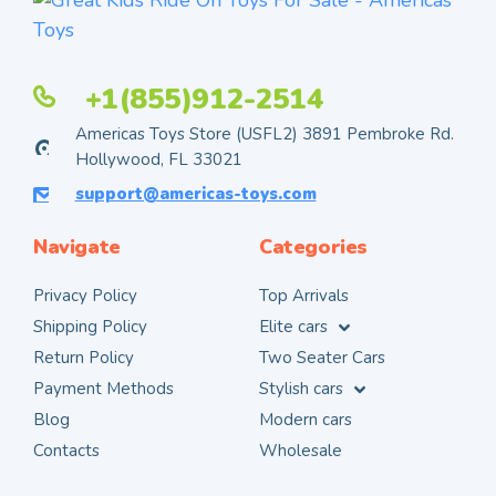
+1(855)912-2514
Americas Toys Store (USFL2) 3891 Pembroke Rd.
Hollywood, FL 33021
support@americas-toys.com
Navigate
Categories
Privacy Policy
Top Arrivals
Shipping Policy
Elite cars
Return Policy
Two Seater Cars
Payment Methods
Stylish cars
Blog
Modern cars
Contacts
Wholesale