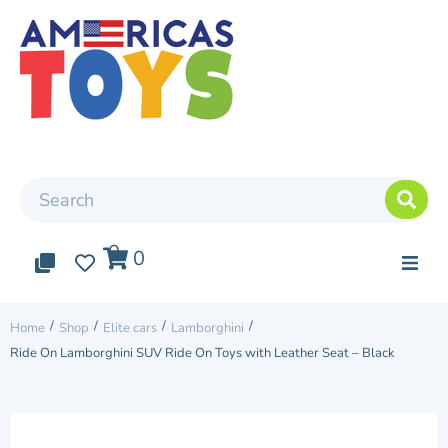
0
0
0
Top Arrivals
/
/
/
/
Home
Shop
Elite cars
Lamborghini
Ride On Lamborghini SUV Ride On Toys with Leather Seat – Black
Elite cars
Two Seater Car