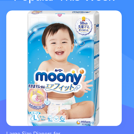
Large Size Diapers for...