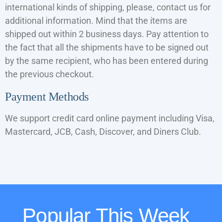
international kinds of shipping, please, contact us for
additional information. Mind that the items are
shipped out within 2 business days. Pay attention to
the fact that all the shipments have to be signed out
by the same recipient, who has been entered during
the previous checkout.
Payment Methods
We support credit card online payment including Visa,
Mastercard, JCB, Cash, Discover, and Diners Club.
Popular This Week