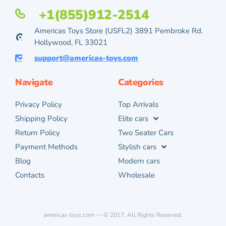
+1(855)912-2514
Americas Toys Store (USFL2) 3891 Pembroke Rd.
Hollywood, FL 33021
support@americas-toys.com
Navigate
Categories
Privacy Policy
Top Arrivals
Shipping Policy
Elite cars
Return Policy
Two Seater Cars
Payment Methods
Stylish cars
Blog
Modern cars
Contacts
Wholesale
americas-toys.com — © 2017. All Rights Reserved.