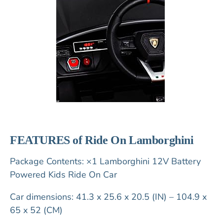
FEATURES of Ride On Lamborghini
Package Contents: ×1 Lamborghini 12V Battery
Powered Kids Ride On Car
Car dimensions: 41.3 x 25.6 x 20.5 (IN) – 104.9 x
65 x 52 (CM)