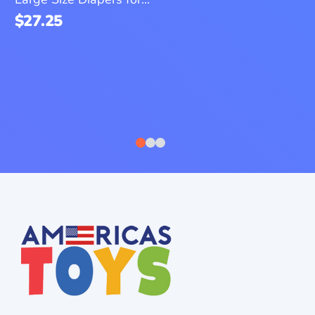
$
27.25