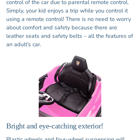
control of the car due to parental remote control.
Simply, your kid enjoys a trip while you control it
using a remote control! There is no need to worry
about comfort and safety because there are
leather seats and safety belts – all the features of
an adult’s car.
Bright and eye-catching exterior!
Plastic wheels and four-wheel suspension will