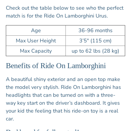
Check out the table below to see who the perfect
match is for the Ride On Lamborghini Urus.
Age
36-96 months
Max User Height
3’5″ (115 cm)
Max Capacity
up to 62 lbs (28 kg)
Benefits of Ride On Lamborghini
A beautiful shiny exterior and an open top make
the model very stylish. Ride On Lamborghini has
headlights that can be turned on with a three-
way key start on the driver’s dashboard. It gives
your kid the feeling that his ride-on toy is a real
car.