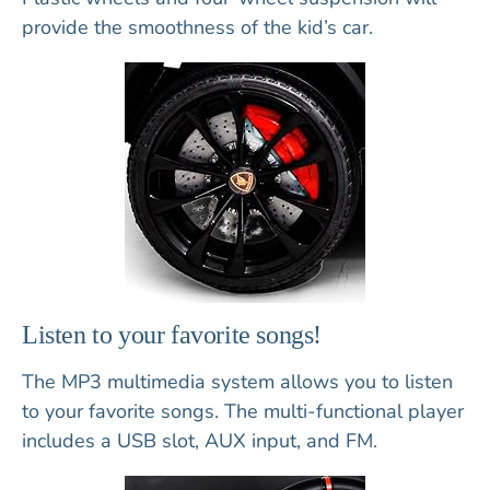
provide the smoothness of the kid’s car.
Listen to your favorite songs!
The MP3 multimedia system allows you to listen
to your favorite songs. The multi-functional player
includes a USB slot, AUX input, and FM.