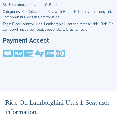
SKU:
Lamborghini-Urus-1S-Black
Categories:
All Collections
,
Buy with Prime
,
Elite cars
,
Lamborghini
,
Lamborghini Ride On Cars for Kids
Tags:
Black
,
control
,
kids
,
Lamborghini
,
leather
,
remote
,
ride
,
Ride On
Lamborghini
,
safety
,
seat
,
speed
,
start
,
Urus
,
wheels
Payment Accept
Ride On Lamborghini Urus 1-Seat user
information.