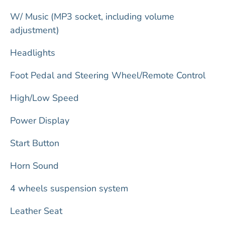
W/ Music (MP3 socket, including volume
adjustment)
Headlights
Foot Pedal and Steering Wheel/Remote Control
High/Low Speed
Power Display
Start Button
Horn Sound
4 wheels suspension system
Leather Seat