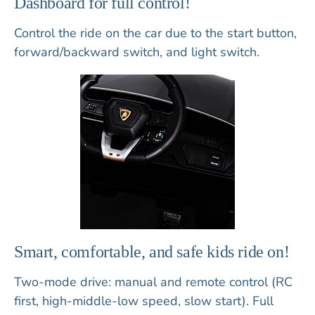
Dashboard for full control!
Control the ride on the car due to the start button,
forward/backward switch, and light switch.
Smart, comfortable, and safe kids ride on!
Two-mode drive: manual and remote control (RC
first, high-middle-low speed, slow start). Full