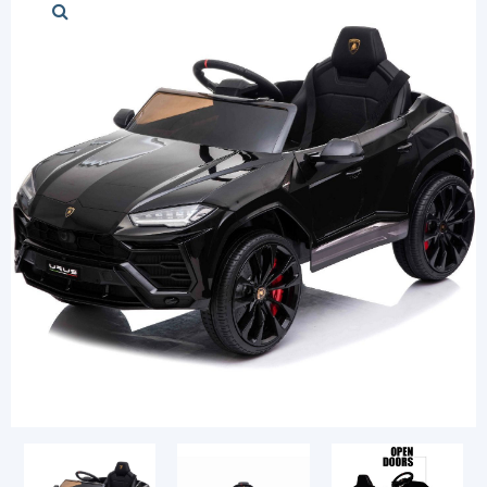
Stylish cars
Modern cars
Chess Sets
Diapers and Pu
Login