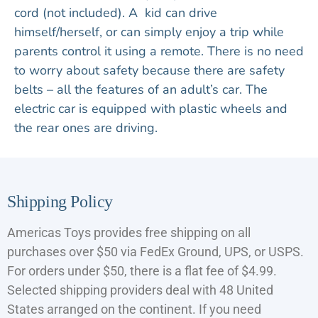
cord (not included). A kid can drive
himself/herself, or can simply enjoy a trip while
parents control it using a remote. There is no need
to worry about safety because there are safety
belts – all the features of an adult’s car. The
electric car is equipped with plastic wheels and
the rear ones are driving.
Shipping Policy
Americas Toys provides free shipping on all
purchases over $50 via FedEx Ground, UPS, or USPS.
For orders under $50, there is a flat fee of $4.99.
Selected shipping providers deal with 48 United
States arranged on the continent. If you need