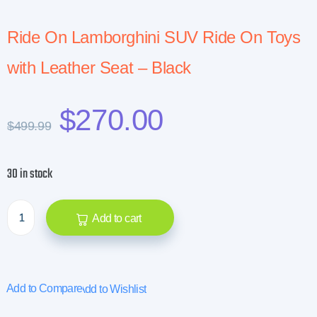
Ride On Lamborghini SUV Ride On Toys
with Leather Seat – Black
$
270.00
$
499.99
30 in stock
Add to cart
Add to Compare
Add to Wishlist