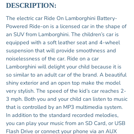
DESCRIPTION:
The electric car Ride On Lamborghini Battery-
Powered Ride-on is a licensed car in the shape of
an SUV from Lamborghini. The children’s car is
equipped with a soft leather seat and 4-wheel
suspension that will provide smoothness and
noiselessness of the car. Ride on a car
Lamborghini will delight your child because it is
so similar to an adult car of the brand. A beautiful
shiny exterior and an open top make the model
very stylish. The speed of the kid’s car reaches 2-
3 mph. Both you and your child can listen to music
that is controlled by an MP3 multimedia system.
In addition to the standard recorded melodies,
you can play your music from an SD Card, or USB
Flash Drive or connect your phone via an AUX