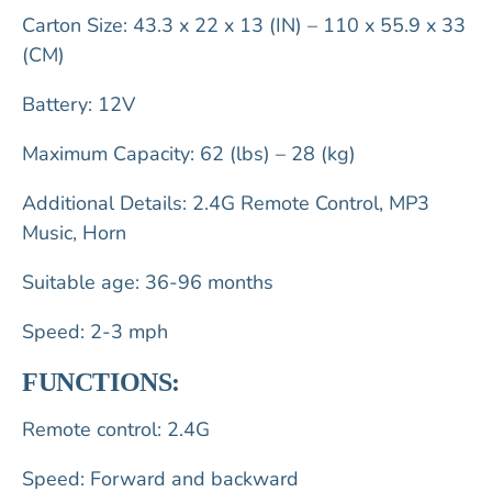
Carton Size: 43.3 x 22 x 13 (IN) – 110 x 55.9 x 33
(CM)
Battery: 12V
Maximum Capacity: 62 (lbs) – 28 (kg)
Additional Details: 2.4G Remote Control, MP3
Music, Horn
Suitable age: 36-96 months
Speed: 2-3 mph
FUNCTIONS:
Remote control: 2.4G
Speed: Forward and backward