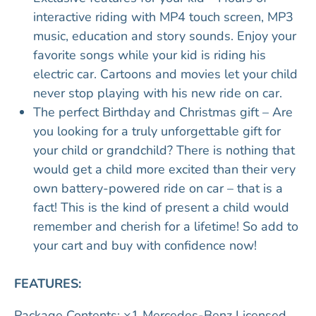
interactive riding with MP4 touch screen, MP3
music, education and story sounds. Enjoy your
favorite songs while your kid is riding his
electric car. Cartoons and movies let your child
never stop playing with his new ride on car.
The perfect Birthday and Christmas gift – Are
you looking for a truly unforgettable gift for
your child or grandchild? There is nothing that
would get a child more excited than their very
own battery-powered ride on car – that is a
fact! This is the kind of present a child would
remember and cherish for a lifetime! So add to
your cart and buy with confidence now!
FEATURES:
Package Contents: ×1 Mercedes-Benz Licensed