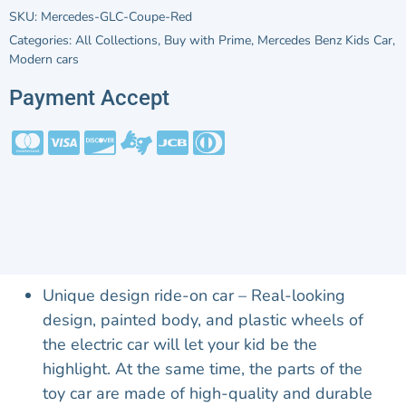
SKU:
Mercedes-GLC-Coupe-Red
Categories:
All Collections
,
Buy with Prime
,
Mercedes Benz Kids Car
,
Modern cars
Payment Accept
Unique design ride-on car – Real-looking
design, painted body, and plastic wheels of
the electric car will let your kid be the
highlight. At the same time, the parts of the
toy car are made of high-quality and durable