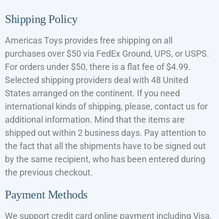
Shipping Policy
Americas Toys provides free shipping on all
purchases over $50 via FedEx Ground, UPS, or USPS.
For orders under $50, there is a flat fee of $4.99.
Selected shipping providers deal with 48 United
States arranged on the continent. If you need
international kinds of shipping, please, contact us for
additional information. Mind that the items are
shipped out within 2 business days. Pay attention to
the fact that all the shipments have to be signed out
by the same recipient, who has been entered during
the previous checkout.
Payment Methods
We support credit card online payment including Visa,