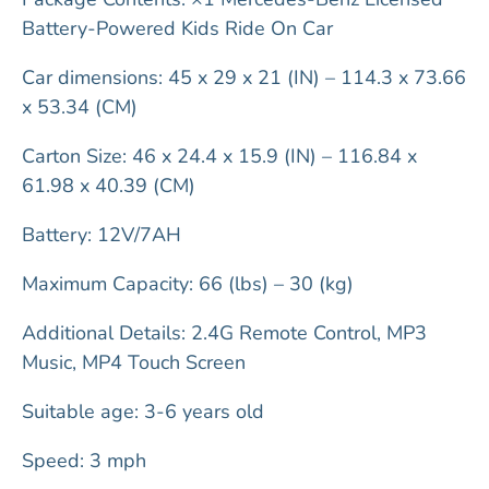
Battery-Powered Kids Ride On Car
Car dimensions: 45 x 29 x 21 (IN) – 114.3 x 73.66
x 53.34 (CM)
Carton Size: 46 x 24.4 x 15.9 (IN) – 116.84 x
61.98 x 40.39 (CM)
Battery: 12V/7AH
Maximum Capacity: 66 (lbs) – 30 (kg)
Additional Details: 2.4G Remote Control, MP3
Music, MP4 Touch Screen
Suitable age: 3-6 years old
Speed: 3 mph