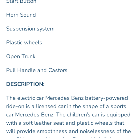
Start Button
Horn Sound
Suspension system
Plastic wheels
Open Trunk
Pull Handle and Castors
DESCRIPTION:
The electric car Mercedes Benz battery-powered
ride-on is a licensed car in the shape of a sports
car Mercedes Benz. The children’s car is equipped
with a soft leather seat and plastic wheels that
will provide smoothness and noiselessness of the