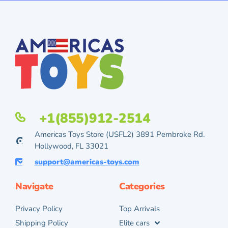
+1(855)912-2514
Americas Toys Store (USFL2) 3891 Pembroke Rd.
Hollywood, FL 33021
support@americas-toys.com
Navigate
Categories
Privacy Policy
Top Arrivals
Shipping Policy
Elite cars