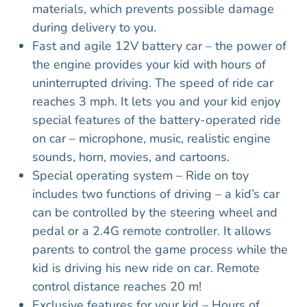
materials, which prevents possible damage
during delivery to you.
Fast and agile 12V battery car – the power of
the engine provides your kid with hours of
uninterrupted driving. The speed of ride car
reaches 3 mph. It lets you and your kid enjoy
special features of the battery-operated ride
on car – microphone, music, realistic engine
sounds, horn, movies, and cartoons.
Special operating system – Ride on toy
includes two functions of driving – a kid’s car
can be controlled by the steering wheel and
pedal or a 2.4G remote controller. It allows
parents to control the game process while the
kid is driving his new ride on car. Remote
control distance reaches 20 m!
Exclusive features for your kid – Hours of