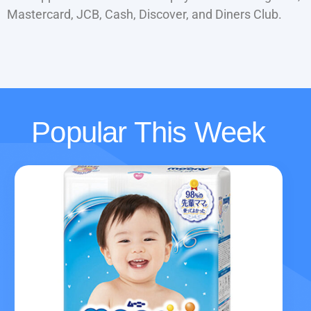
Mastercard, JCB, Cash, Discover, and Diners Club.
Popular This Week