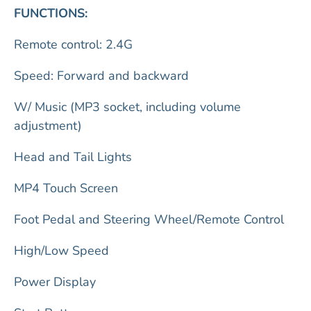
FUNCTIONS:
Remote control: 2.4G
Speed: Forward and backward
W/ Music (MP3 socket, including volume
adjustment)
Head and Tail Lights
MP4 Touch Screen
Foot Pedal and Steering Wheel/Remote Control
High/Low Speed
Power Display