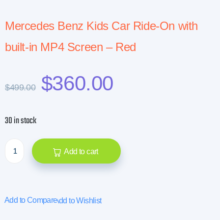
Mercedes Benz Kids Car Ride-On with
built-in MP4 Screen – Red
$
360.00
$
499.00
30 in stock
Add to cart
Add to Compare
Add to Wishlist