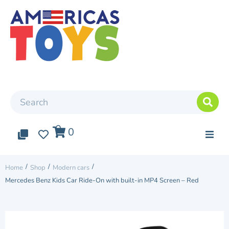
0
0
0
Top Arrivals
/
/
/
Home
Shop
Modern cars
Mercedes Benz Kids Car Ride-On with built-in MP4 Screen – Red
Elite cars
Two Seater Car