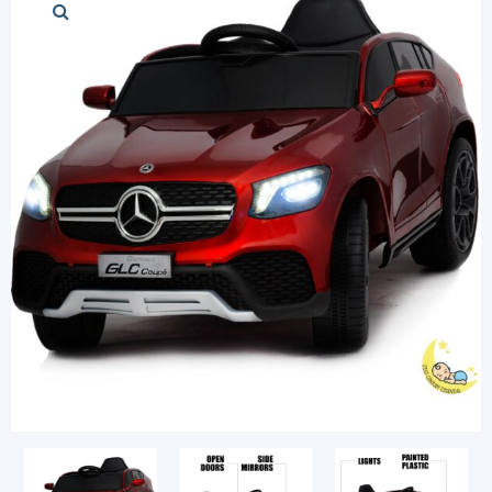
Stylish cars
Modern cars
Chess Sets
Diapers and Pu
Login