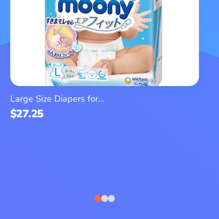
Large Size Diapers for...
$
27.25