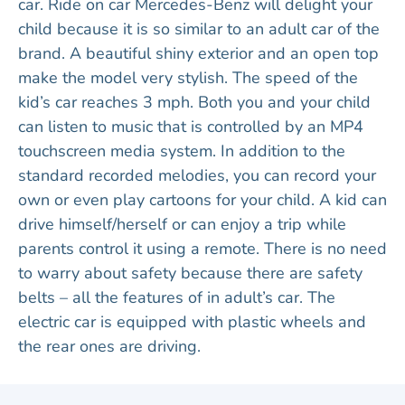
car. Ride on car Mercedes-Benz will delight your
child because it is so similar to an adult car of the
brand. A beautiful shiny exterior and an open top
make the model very stylish. The speed of the
kid’s car reaches 3 mph. Both you and your child
can listen to music that is controlled by an MP4
touchscreen media system. In addition to the
standard recorded melodies, you can record your
own or even play cartoons for your child. A kid can
drive himself/herself or can enjoy a trip while
parents control it using a remote. There is no need
to warry about safety because there are safety
belts – all the features of in adult’s car. The
electric car is equipped with plastic wheels and
the rear ones are driving.