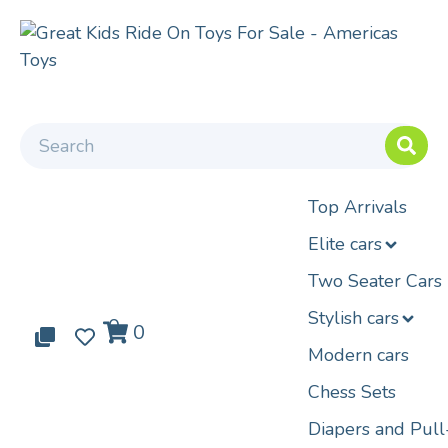
Top Arrivals
Elite cars
Two Seater Cars
Stylish cars
0
0
0
Modern cars
Chess Sets
Diapers and Pul