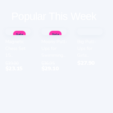
Popular This Week
Sale
Sale
Magnetic
Moony Pull-
Big Pull-
Chess Set
Ups for
Ups for
15...
Swimming...
Girls...
$
27.90
$
39.00
$
36.95
$
23.15
$
29.10