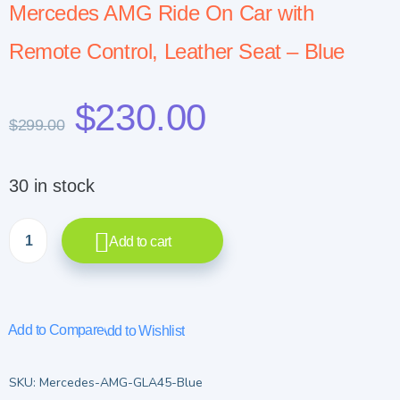
Mercedes AMG Ride On Car with
Remote Control, Leather Seat – Blue
$
230.00
$
299.00
30 in stock
Add to cart
Add to Compare
Add to Wishlist
SKU:
Mercedes-AMG-GLA45-Blue