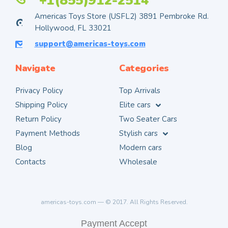
+1(855)912-2514
Americas Toys Store (USFL2) 3891 Pembroke Rd.
Hollywood, FL 33021
support@americas-toys.com
Navigate
Categories
Privacy Policy
Top Arrivals
Shipping Policy
Elite cars
Return Policy
Two Seater Cars
Payment Methods
Stylish cars
Blog
Modern cars
Contacts
Wholesale
americas-toys.com — © 2017. All Rights Reserved.
Payment Accept