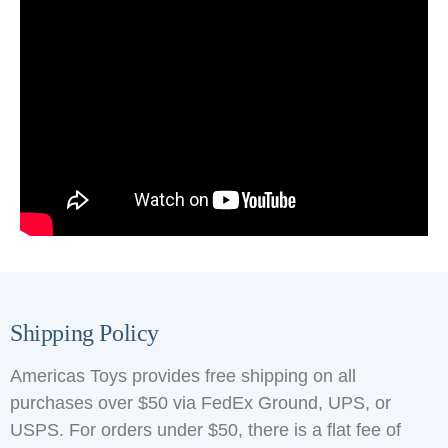
Shipping Policy
Americas Toys provides free shipping on all
purchases over $50 via FedEx Ground, UPS, or
USPS. For orders under $50, there is a flat fee of