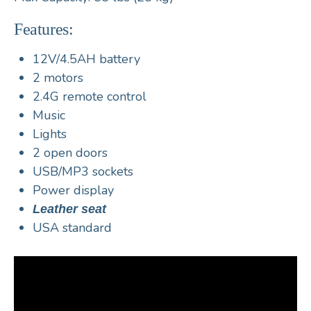
Features:
12V/4.5AH battery
2 motors
2.4G remote control
Music
Lights
2 open doors
USB/MP3 sockets
Power display
Leather seat
USA standard