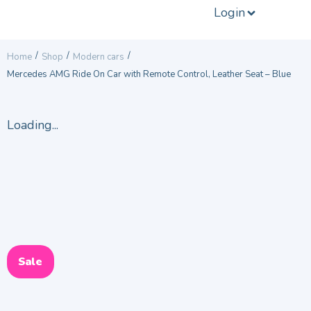
Login
/
/
/
Home
Shop
Modern cars
Mercedes AMG Ride On Car with Remote Control, Leather Seat – Blue
Loading...
Sale