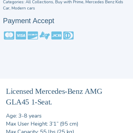
Categories:
All Collections
,
Buy with Prime
,
Mercedes Benz Kids
Car
,
Modern cars
Payment Accept
Licensed Mercedes-Benz AMG
GLA45 1-Seat.
Age: 3-8 years
Max User Height: 3’1” (95 cm)
Max Capacity: 55 lbs (25 kg)