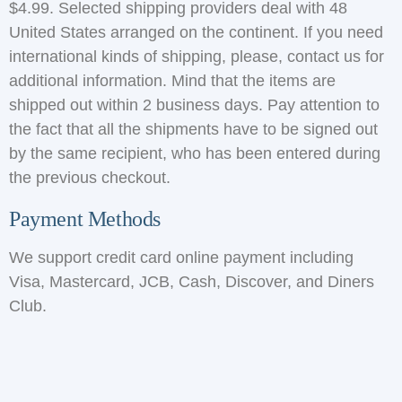
$4.99. Selected shipping providers deal with 48
United States arranged on the continent. If you need
international kinds of shipping, please, contact us for
additional information. Mind that the items are
shipped out within 2 business days. Pay attention to
the fact that all the shipments have to be signed out
by the same recipient, who has been entered during
the previous checkout.
Payment Methods
We support credit card online payment including
Visa, Mastercard, JCB, Cash, Discover, and Diners
Club.