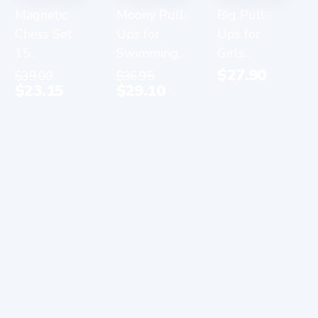
Magnetic
Moony Pull-
Big Pull-
Chess Set
Ups for
Ups for
15...
Swimming...
Girls...
$
27.90
$
39.00
$
36.95
$
23.15
$
29.10