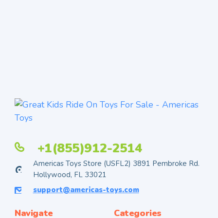
+1(855)912-2514
Americas Toys Store (USFL2) 3891 Pembroke Rd.
Hollywood, FL 33021
support@americas-toys.com
Navigate
Categories