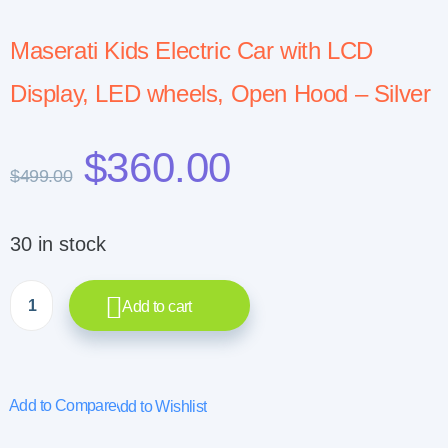
Maserati Kids Electric Car with LCD
Display, LED wheels, Open Hood – Silver
$
360.00
$
499.00
30 in stock
Add to cart
Add to Compare
Add to Wishlist