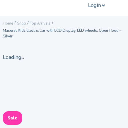
Login
/
/
/
Home
Shop
Top Arrivals
Maserati Kids Electric Car with LCD Display, LED wheels, Open Hood –
Silver
Loading...
Sale