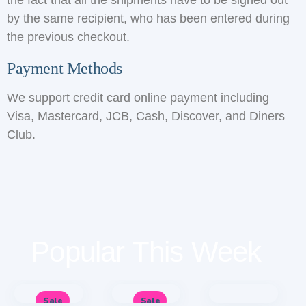
the fact that all the shipments have to be signed out
by the same recipient, who has been entered during
the previous checkout.
Payment Methods
We support credit card online payment including
Visa, Mastercard, JCB, Cash, Discover, and Diners
Club.
Popular This Week
Sale
Sale