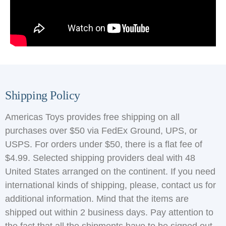
Shipping Policy
Americas Toys provides free shipping on all
purchases over $50 via FedEx Ground, UPS, or
USPS. For orders under $50, there is a flat fee of
$4.99. Selected shipping providers deal with 48
United States arranged on the continent. If you need
international kinds of shipping, please, contact us for
additional information. Mind that the items are
shipped out within 2 business days. Pay attention to