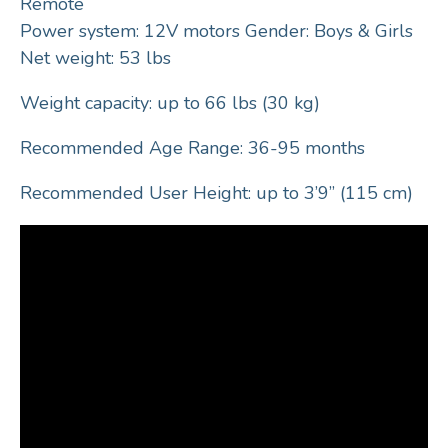
Remote
Power system: 12V motors Gender: Boys & Girls
Net weight: 53 lbs
Weight capacity: up to 66 lbs (30 kg)
Recommended Age Range: 36-95 months
Recommended User Height: up to 3’9” (115 cm)