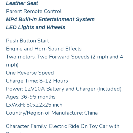
Leather Seat
Parent Remote Control
MP4 Built-In Entertainment System
LED Lights and Wheels
Push Button Start
Engine and Horn Sound Effects
Two motors, Two Forward Speeds (2 mph and 4
mph)
One Reverse Speed
Charge Time: 8-12 Hours
Power: 12V10A Battery and Charger (Included)
Ages: 36-95 months
LxWxH: 50x22x25 inch
Country/Region of Manufacture: China
Character Family: Electric Ride On Toy Car with