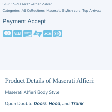
SKU:
1S-Maserati-Alfieri-Silver
Categories:
All Collections
,
Maserati
,
Stylish cars
,
Top Arrivals
Payment Accept
Product Details of Maserati Alfieri:
Maserati Alfieri Body Style
Open Double
,
, and
Doors
Hood
Trunk