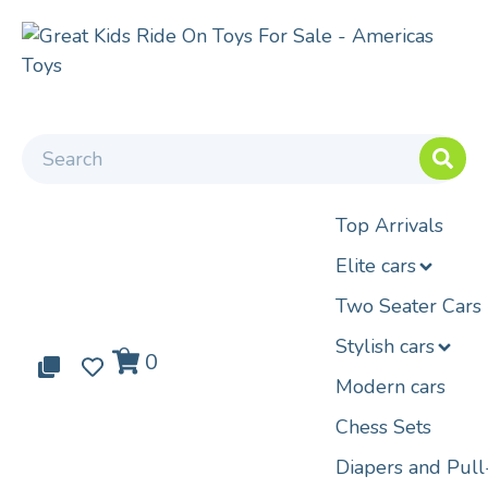
Top Arrivals
Elite cars
Two Seater Cars
Stylish cars
0
0
0
Modern cars
Chess Sets
Diapers and Pul