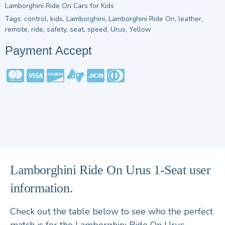
Lamborghini Ride On Cars for Kids
Tags:
control
,
kids
,
Lamborghini
,
Lamborghini Ride On
,
leather
,
remote
,
ride
,
safety
,
seat
,
speed
,
Urus
,
Yellow
Payment Accept
Lamborghini Ride On Urus 1-Seat user
information.
Check out the table below to see who the perfect