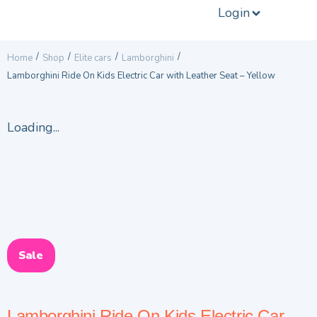
Login
/
/
/
/
Home
Shop
Elite cars
Lamborghini
Lamborghini Ride On Kids Electric Car with Leather Seat – Yellow
Loading...
Sale
Lamborghini Ride On Kids Electric Car