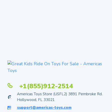
+1(855)912-2514
Americas Toys Store (USFL2) 3891 Pembroke Rd.
Hollywood, FL 33021
support@americas-toys.com