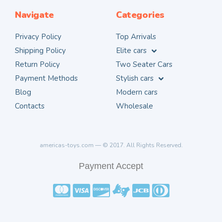
Navigate
Categories
Privacy Policy
Top Arrivals
Shipping Policy
Elite cars
Return Policy
Two Seater Cars
Payment Methods
Stylish cars
Blog
Modern cars
Contacts
Wholesale
americas-toys.com — © 2017. All Rights Reserved.
Payment Accept