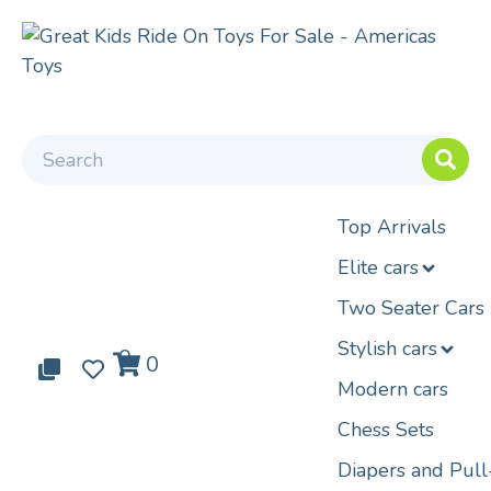
Top Arrivals
Elite cars
Two Seater Cars
Stylish cars
0
0
0
Modern cars
Chess Sets
Diapers and Pul