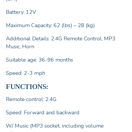
Battery: 12V
Maximum Capacity: 62 (lbs) – 28 (kg)
Additional Details: 2.4G Remote Control, MP3
Music, Horn
Suitable age: 36-96 months
Speed: 2-3 mph
FUNCTIONS:
Remote control: 2.4G
Speed: Forward and backward
W/ Music (MP3 socket, including volume