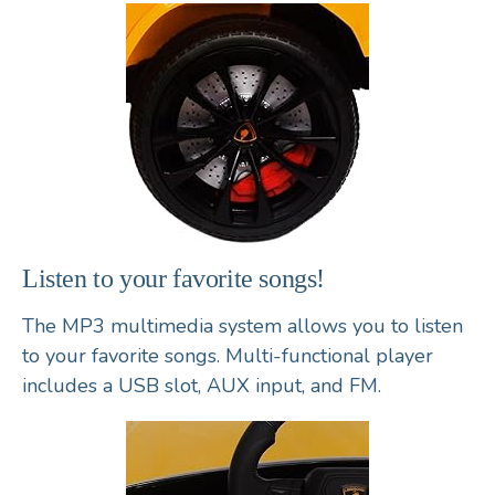
Listen to your favorite songs!
The MP3 multimedia system allows you to listen
to your favorite songs. Multi-functional player
includes a USB slot, AUX input, and FM.