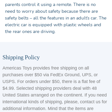
parents control it using a remote. There is no
need to worry about safety because there are
safety belts – all the features in an adult’s car. The
electric car is equipped with plastic wheels and
the rear ones are driving.
Shipping Policy
Americas Toys provides free shipping on all
purchases over $50 via FedEx Ground, UPS, or
USPS. For orders under $50, there is a flat fee of
$4.99. Selected shipping providers deal with 48
United States arranged on the continent. If you need
international kinds of shipping, please, contact us for
additional information. Mind that the items are