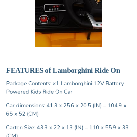
FEATURES of Lamborghini Ride On
Package Contents: ×1 Lamborghini 12V Battery
Powered Kids Ride On Car
Car dimensions: 41.3 x 25.6 x 20.5 (IN) – 104.9 x
65 x 52 (CM)
Carton Size: 43.3 x 22 x 13 (IN) – 110 x 55.9 x 33
(CM)