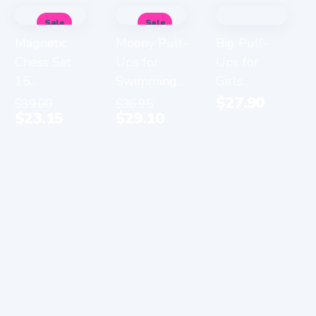
Sale
Sale
Magnetic
Moony Pull-
Big Pull-
Chess Set
Ups for
Ups for
15...
Swimming...
Girls...
$
27.90
$
39.00
$
36.95
$
23.15
$
29.10