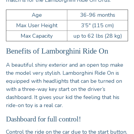
match is for the Lamborghini Ride On Urus.
Age
36-96 months
Max User Height
3’5″ (115 cm)
Max Capacity
up to 62 lbs (28 kg)
Benefits of Lamborghini Ride On
A beautiful shiny exterior and an open top make
the model very stylish. Lamborghini Ride On is
equipped with headlights that can be turned on
with a three-way key start on the driver’s
dashboard. It gives your kid the feeling that his
ride-on toy is a real car.
Dashboard for full control!
Control the ride on the car due to the start button,