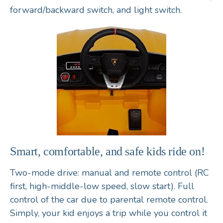
forward/backward switch, and light switch.
Smart, comfortable, and safe kids ride on!
Two-mode drive: manual and remote control (RC
first, high-middle-low speed, slow start). Full
control of the car due to parental remote control.
Simply, your kid enjoys a trip while you control it