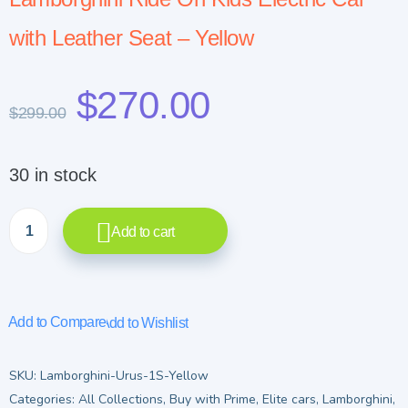
with Leather Seat – Yellow
$
270.00
$
299.00
30 in stock
Add to cart
Add to Compare
Add to Wishlist
SKU:
Lamborghini-Urus-1S-Yellow
Categories:
All Collections
,
Buy with Prime
,
Elite cars
,
Lamborghini
,