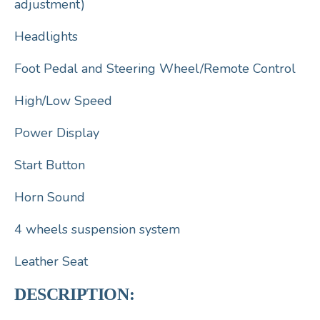
adjustment)
Headlights
Foot Pedal and Steering Wheel/Remote Control
High/Low Speed
Power Display
Start Button
Horn Sound
4 wheels suspension system
Leather Seat
DESCRIPTION: