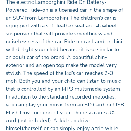
The electric Lamborghini Ride On Battery-
Powered Ride-on is a licensed car in the shape of
an SUV from Lamborghini. The children’s car is
equipped with a soft leather seat and 4-wheel
suspension that will provide smoothness and
noiselessness of the car. Ride on car Lamborghini
will delight your child because it is so similar to
an adult car of the brand. A beautiful shiny
exterior and an open top make the model very
stylish. The speed of the kid’s car reaches 2-3
mph. Both you and your child can listen to music
that is controlled by an MP3 multimedia system.
In addition to the standard recorded melodies,
you can play your music from an SD Card, or USB
Flash Drive or connect your phone via an AUX
cord (not included). A kid can drive
himself/herself, or can simply enjoy a trip while