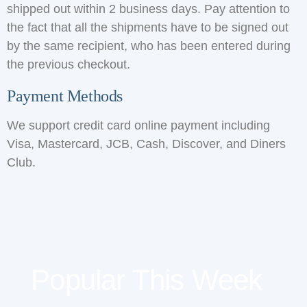
shipped out within 2 business days. Pay attention to
the fact that all the shipments have to be signed out
by the same recipient, who has been entered during
the previous checkout.
Payment Methods
We support credit card online payment including
Visa, Mastercard, JCB, Cash, Discover, and Diners
Club.
Popular This Week