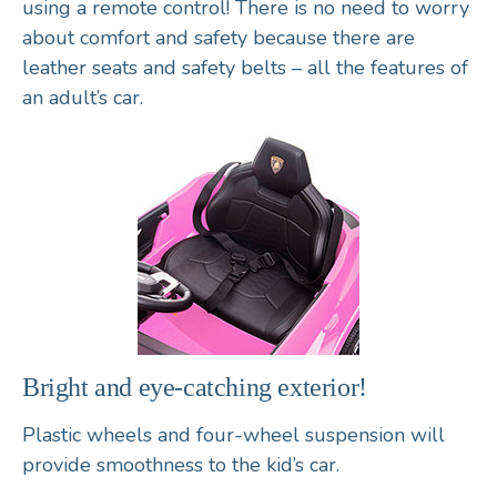
using a remote control! There is no need to worry
about comfort and safety because there are
leather seats and safety belts – all the features of
an adult’s car.
Bright and eye-catching exterior!
Plastic wheels and four-wheel suspension will
provide smoothness to the kid’s car.