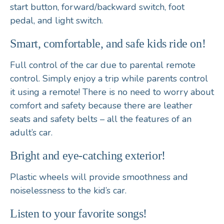
start button
,
forward/backward switch, foot
pedal,
and l
ight switch
.
Smart, comfortable, and safe kids ride on!
Full control of the car due to parental
remote
control
. Simply enjoy a trip while parents control
it using a remote! There is no need to worry about
comfort and safety because there are
leather
seats
and
safety belts
– all the features of an
adult’s car.
Bright and eye-catching exterior!
Plastic wheels will provide smoothness and
noiselessness to the kid’s car.
Listen to your favorite songs!