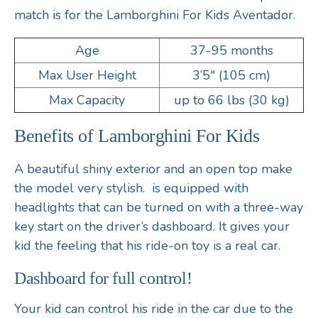
match is for the Lamborghini For Kids Aventador.
Age
37-95 months
Max User Height
3’5″ (105 cm)
Max Capacity
up to 66 lbs (30 kg)
Benefits of Lamborghini For Kids
A beautiful shiny exterior and an open top make
the model very stylish. is equipped with
headlights that can be turned on with a three-way
key start on the driver’s dashboard. It gives your
kid the feeling that his ride-on toy is a real car.
Dashboard for full control!
Your kid can control his ride in the car due to the