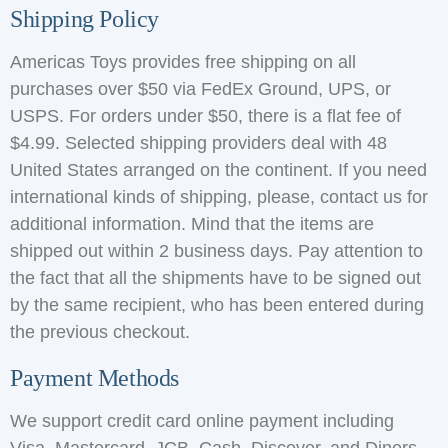
Shipping Policy
Americas Toys provides free shipping on all
purchases over $50 via FedEx Ground, UPS, or
USPS. For orders under $50, there is a flat fee of
$4.99. Selected shipping providers deal with 48
United States arranged on the continent. If you need
international kinds of shipping, please, contact us for
additional information. Mind that the items are
shipped out within 2 business days. Pay attention to
the fact that all the shipments have to be signed out
by the same recipient, who has been entered during
the previous checkout.
Payment Methods
We support credit card online payment including