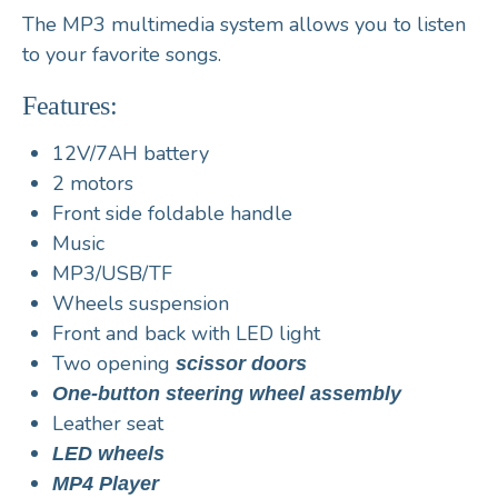
The MP3 multimedia system
allows you to listen
to your favorite songs.
Features:
12V/7AH battery
2 motors
Front side foldable handle
Music
MP3/USB/TF
Wheels suspension
Front and back with LED light
Two opening
scissor doors
One-button steering wheel assembly
Leather seat
LED wheels
MP4 Player