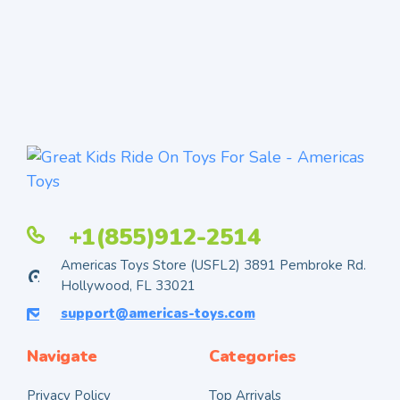
+1(855)912-2514
Americas Toys Store (USFL2) 3891 Pembroke Rd.
Hollywood, FL 33021
support@americas-toys.com
Navigate
Categories
Privacy Policy
Top Arrivals