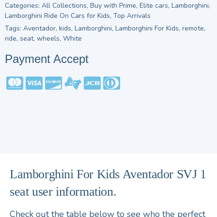
Categories:
All Collections
,
Buy with Prime
,
Elite cars
,
Lamborghini
,
Lamborghini Ride On Cars for Kids
,
Top Arrivals
Tags:
Aventador
,
kids
,
Lamborghini
,
Lamborghini For Kids
,
remote
,
ride
,
seat
,
wheels
,
White
Payment Accept
Lamborghini For Kids Aventador SVJ 1
seat user information.
Check out the table below to see who the perfect