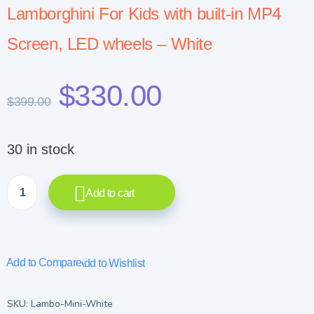
Lamborghini For Kids with built-in MP4
Screen, LED wheels – White
$
330.00
$
399.00
30 in stock
Add to cart
Add to Compare
Add to Wishlist
SKU:
Lambo-Mini-White