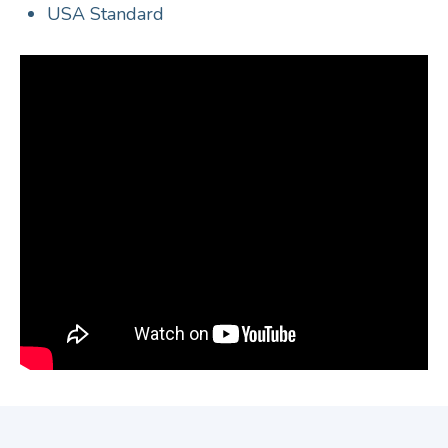
USA Standard