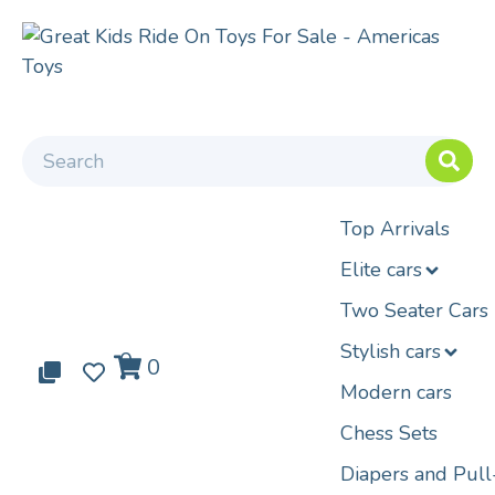
Top Arrivals
Elite cars
Two Seater Cars
Stylish cars
0
0
0
Modern cars
Chess Sets
Diapers and Pul