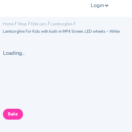
Login
/
/
/
/
Home
Shop
Elite cars
Lamborghini
Lamborghini For Kids with built-in MP4 Screen, LED wheels – White
Loading...
Sale