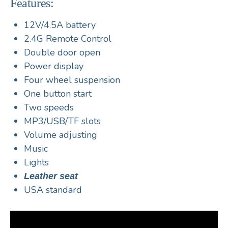
Features:
12V/4.5A battery
2.4G Remote Control
Double door open
Power display
Four wheel suspension
One button start
Two speeds
MP3/USB/TF slots
Volume adjusting
Music
Lights
Leather seat
USA standard