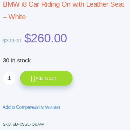
BMW i8 Car Riding On with Leather Seat
– White
$
260.00
$
399.00
30 in stock
Add to cart
Add to Compare
Add to Wishlist
SKU:
8D-09GC-Q8AW