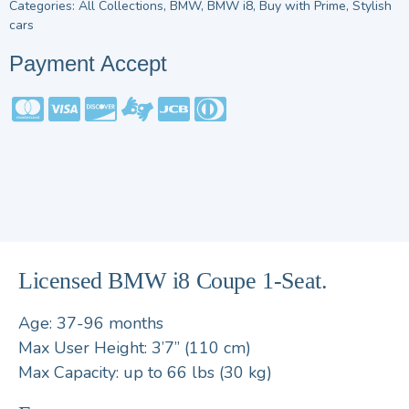
Categories:
All Collections
,
BMW
,
BMW i8
,
Buy with Prime
,
Stylish
cars
Payment Accept
Licensed BMW i8 Coupe 1-Seat.
Age: 37-96 months
Max User Height: 3’7” (110 cm)
Max Capacity: up to 66 lbs (30 kg)