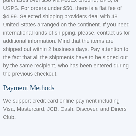
purchases over $50 via FedEx Ground, UPS, or
USPS. For orders under $50, there is a flat fee of
$4.99. Selected shipping providers deal with 48
United States arranged on the continent. If you need
international kinds of shipping, please, contact us for
additional information. Mind that the items are
shipped out within 2 business days. Pay attention to
the fact that all the shipments have to be signed out
by the same recipient, who has been entered during
the previous checkout.
Payment Methods
We support credit card online payment including
Visa, Mastercard, JCB, Cash, Discover, and Diners
Club.