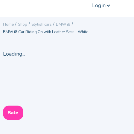
Login
/
/
/
/
Home
Shop
Stylish cars
BMW i8
BMW i8 Car Riding On with Leather Seat – White
Loading...
Sale