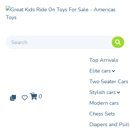
Top Arrivals
Elite cars
Two Seater Cars
Stylish cars
0
0
0
Modern cars
Chess Sets
Diapers and Pul