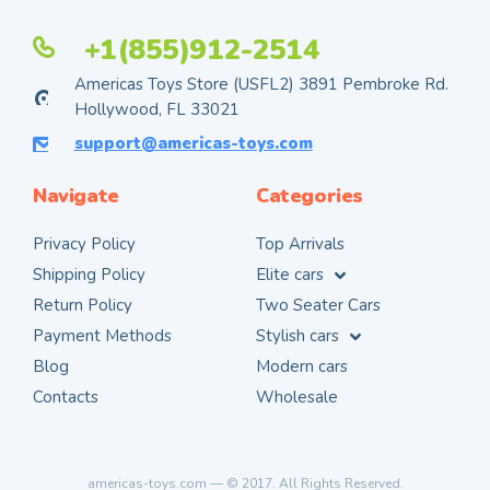
+1(855)912-2514
Americas Toys Store (USFL2) 3891 Pembroke Rd.
Hollywood, FL 33021
support@americas-toys.com
Navigate
Categories
Privacy Policy
Top Arrivals
Shipping Policy
Elite cars
Return Policy
Two Seater Cars
Payment Methods
Stylish cars
Blog
Modern cars
Contacts
Wholesale
americas-toys.com — © 2017. All Rights Reserved.