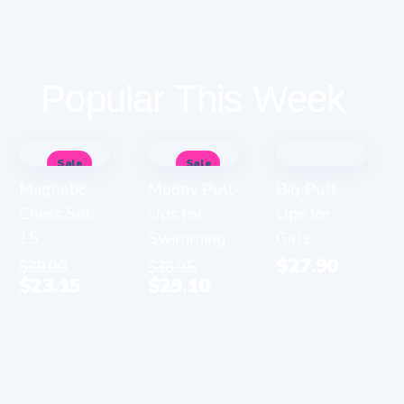
Popular This Week
Sale
Sale
Magnetic
Moony Pull-
Big Pull-
Chess Set
Ups for
Ups for
15...
Swimming...
Girls...
$
27.90
$
39.00
$
36.95
$
23.15
$
29.10