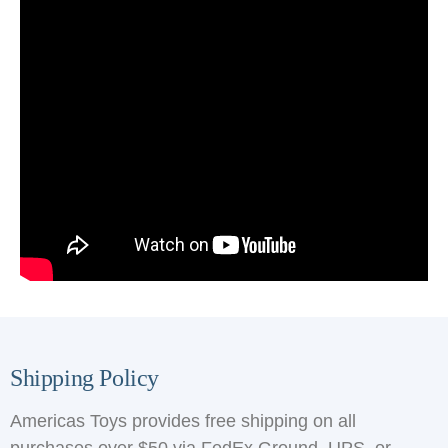
Shipping Policy
Americas Toys provides free shipping on all