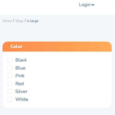
Login
/
/
Home
Shop
x-large
Color
Black
Blue
Pink
Red
Silver
White