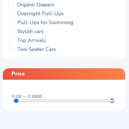
Organic Diapers
Overnight Pull-Ups
Pull-Ups for Swimming
Stylish cars
Top Arrivals
Two Seater Cars
Price
$
100
—
$
10000