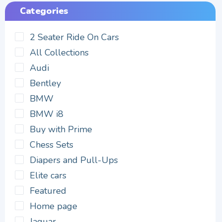
Categories
2 Seater Ride On Cars
All Collections
Audi
Bentley
BMW
BMW i8
Buy with Prime
Chess Sets
Diapers and Pull-Ups
Elite cars
Featured
Home page
Jaguar