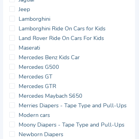
Jeep
Lamborghini
Lamborghini Ride On Cars for Kids
Land Rover Ride On Cars For Kids
Maserati
Mercedes Benz Kids Car
Mercedes G500
Mercedes GT
Mercedes GTR
Mercedes Maybach S650
Merries Diapers - Tape Type and Pull-Ups
Modern cars
Moony Diapers - Tape Type and Pull-Ups
Newborn Diapers