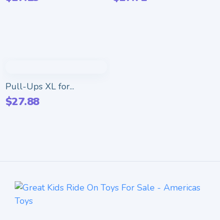
Pull-Ups XL for...
$
27.88