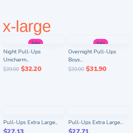
x-large
Sale
Sale
Night Pull-Ups
Overnight Pull-Ups
Unicharm...
Boys...
$
32.20
$
31.90
$
39.00
$
39.00
Pull-Ups Extra Large...
Pull-Ups Extra Large...
$
27.13
$
27.71