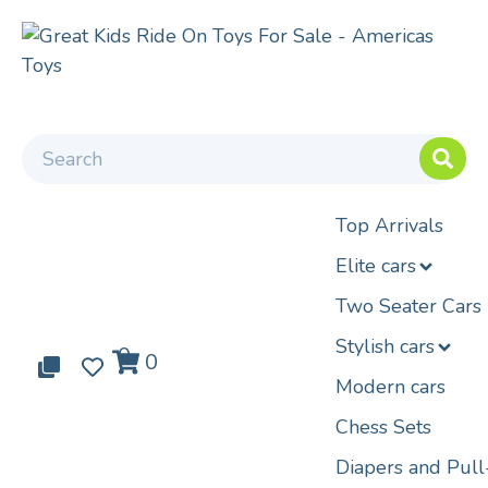
Top Arrivals
Elite cars
Two Seater Cars
Stylish cars
0
0
0
Modern cars
Chess Sets
Diapers and Pul