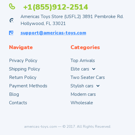
+1(855)912-2514
Americas Toys Store (USFL2) 3891 Pembroke Rd.
Hollywood, FL 33021
support@americas-toys.com
Navigate
Categories
Privacy Policy
Top Arrivals
Shipping Policy
Elite cars
Return Policy
Two Seater Cars
Payment Methods
Stylish cars
Blog
Modern cars
Contacts
Wholesale
americas-toys.com — © 2017. All Rights Reserved.