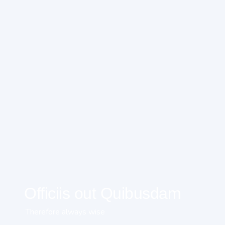
Officiis out Quibusdam
Therefore always wise