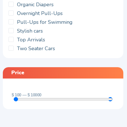
Organic Diapers
Overnight Pull-Ups
Pull-Ups for Swimming
Stylish cars
Top Arrivals
Two Seater Cars
Price
$
100
—
$
10000