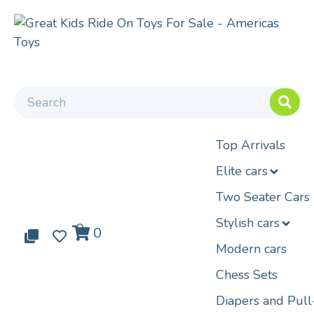
Top Arrivals
Elite cars
Two Seater Cars
Stylish cars
0
0
0
Modern cars
Chess Sets
Diapers and Pul