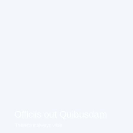
Officiis out Quibusdam
Therefore always wise