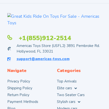
+1(855)912-2514
Americas Toys Store (USFL2) 3891 Pembroke Rd.
Hollywood, FL 33021
support@americas-toys.com
Navigate
Categories
Privacy Policy
Top Arrivals
Shipping Policy
Elite cars
Return Policy
Two Seater Cars
Payment Methods
Stylish cars
Blog
Modern cars