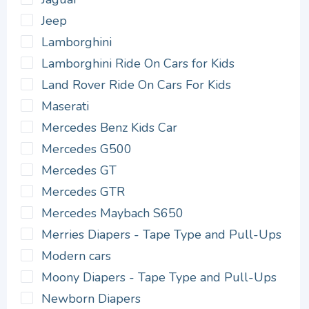
Jeep
Lamborghini
Lamborghini Ride On Cars for Kids
Land Rover Ride On Cars For Kids
Maserati
Mercedes Benz Kids Car
Mercedes G500
Mercedes GT
Mercedes GTR
Mercedes Maybach S650
Merries Diapers - Tape Type and Pull-Ups
Modern cars
Moony Diapers - Tape Type and Pull-Ups
Newborn Diapers