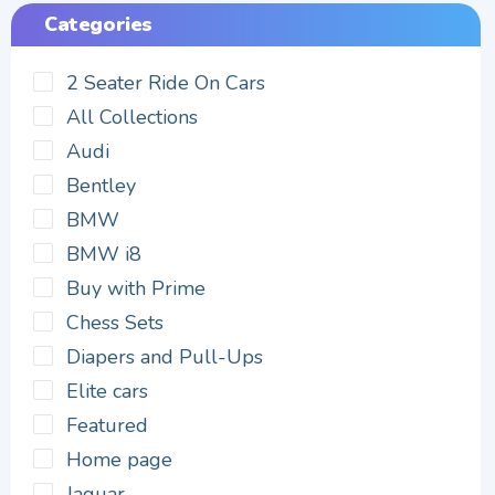
Categories
2 Seater Ride On Cars
All Collections
Audi
Bentley
BMW
BMW i8
Buy with Prime
Chess Sets
Diapers and Pull-Ups
Elite cars
Featured
Home page
Jaguar