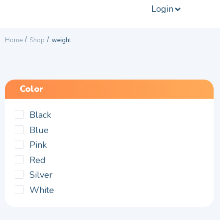
Login
/
/
Home
Shop
weight
Color
Black
Blue
Pink
Red
Silver
White