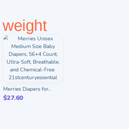
weight
Merries Diapers for...
$
27.60