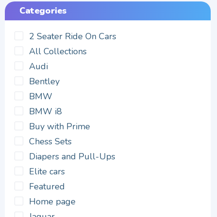
Categories
2 Seater Ride On Cars
All Collections
Audi
Bentley
BMW
BMW i8
Buy with Prime
Chess Sets
Diapers and Pull-Ups
Elite cars
Featured
Home page
Jaguar