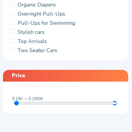
Organic Diapers
Overnight Pull-Ups
Pull-Ups for Swimming
Stylish cars
Top Arrivals
Two Seater Cars
Price
$
100
—
$
10000