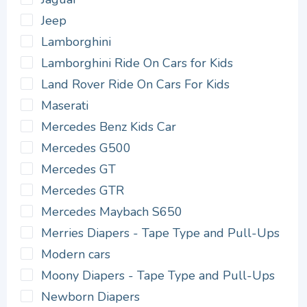
Jeep
Lamborghini
Lamborghini Ride On Cars for Kids
Land Rover Ride On Cars For Kids
Maserati
Mercedes Benz Kids Car
Mercedes G500
Mercedes GT
Mercedes GTR
Mercedes Maybach S650
Merries Diapers - Tape Type and Pull-Ups
Modern cars
Moony Diapers - Tape Type and Pull-Ups
Newborn Diapers