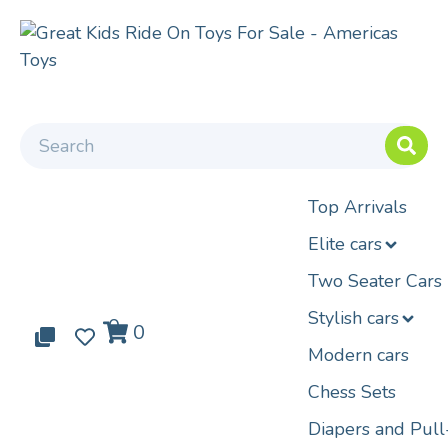
Top Arrivals
Elite cars
Two Seater Cars
Stylish cars
0
0
0
Modern cars
Chess Sets
Diapers and Pul