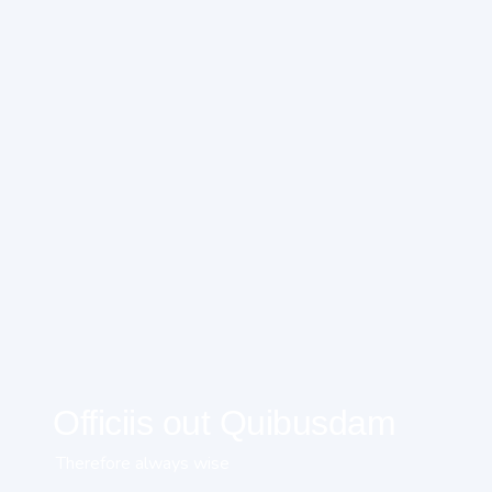
Officiis out Quibusdam
Therefore always wise