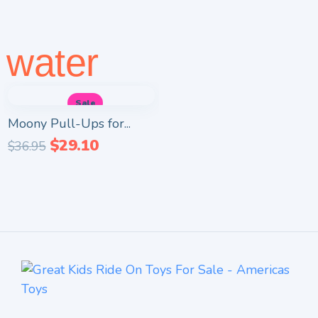
water
Sale
Moony Pull-Ups for...
$
29.10
$
36.95