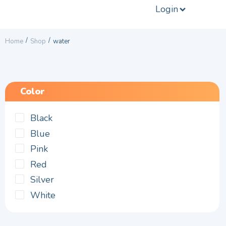
Login
/
/
Home
Shop
water
Color
Black
Blue
Pink
Red
Silver
White