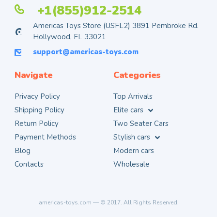
+1(855)912-2514
Americas Toys Store (USFL2) 3891 Pembroke Rd.
Hollywood, FL 33021
support@americas-toys.com
Navigate
Categories
Privacy Policy
Top Arrivals
Shipping Policy
Elite cars
Return Policy
Two Seater Cars
Payment Methods
Stylish cars
Blog
Modern cars
Contacts
Wholesale
americas-toys.com — © 2017. All Rights Reserved.