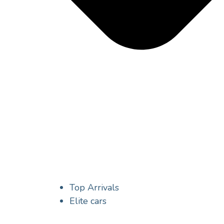
Top Arrivals
Elite cars