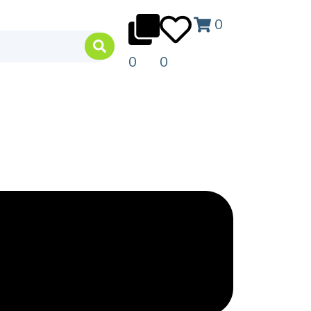
0
0
0