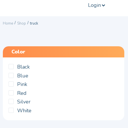
Login
/
/
Home
Shop
truck
Color
Black
Blue
Pink
Red
Silver
White