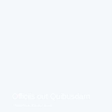
Officiis out Quibusdam
Therefore always wise