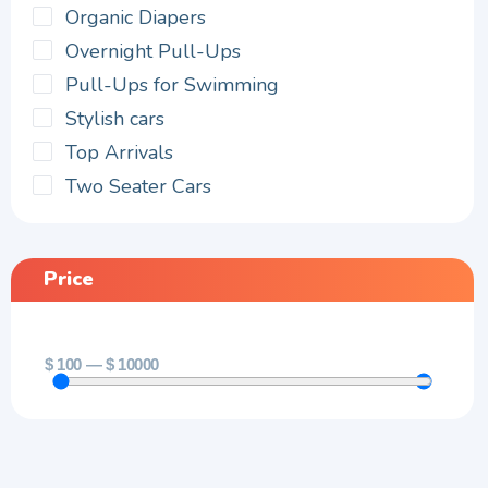
Organic Diapers
Overnight Pull-Ups
Pull-Ups for Swimming
Stylish cars
Top Arrivals
Two Seater Cars
Price
$
100
—
$
10000