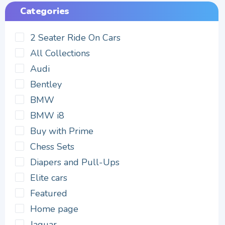
Categories
2 Seater Ride On Cars
All Collections
Audi
Bentley
BMW
BMW i8
Buy with Prime
Chess Sets
Diapers and Pull-Ups
Elite cars
Featured
Home page
Jaguar