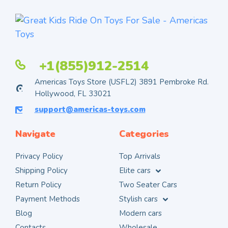
+1(855)912-2514
Americas Toys Store (USFL2) 3891 Pembroke Rd.
Hollywood, FL 33021
support@americas-toys.com
Navigate
Categories
Privacy Policy
Top Arrivals
Shipping Policy
Elite cars
Return Policy
Two Seater Cars
Payment Methods
Stylish cars
Blog
Modern cars
Contacts
Wholesale