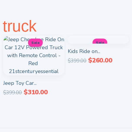
truck
Sale
Sale
Kids Ride on...
$
260.00
$
399.00
Jeep Toy Car...
$
310.00
$
399.00