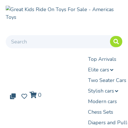
Top Arrivals
Elite cars
Two Seater Cars
Stylish cars
0
0
0
Modern cars
Chess Sets
Diapers and Pul