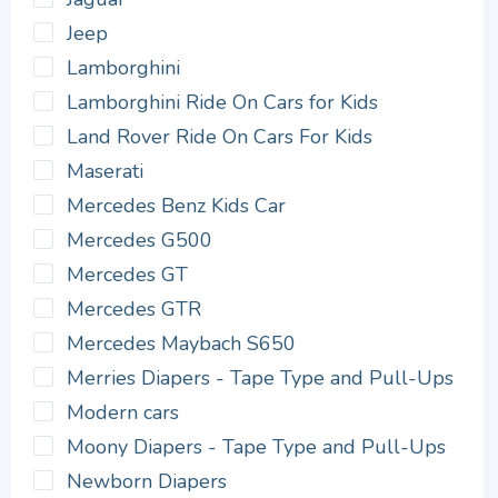
Jeep
Lamborghini
Lamborghini Ride On Cars for Kids
Land Rover Ride On Cars For Kids
Maserati
Mercedes Benz Kids Car
Mercedes G500
Mercedes GT
Mercedes GTR
Mercedes Maybach S650
Merries Diapers - Tape Type and Pull-Ups
Modern cars
Moony Diapers - Tape Type and Pull-Ups
Newborn Diapers