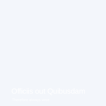
Officiis out Quibusdam
Therefore always wise