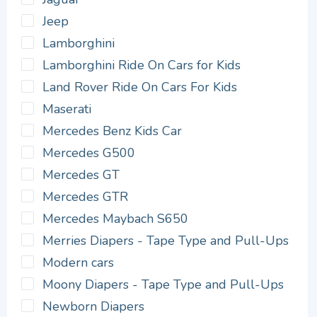
Jeep
Lamborghini
Lamborghini Ride On Cars for Kids
Land Rover Ride On Cars For Kids
Maserati
Mercedes Benz Kids Car
Mercedes G500
Mercedes GT
Mercedes GTR
Mercedes Maybach S650
Merries Diapers - Tape Type and Pull-Ups
Modern cars
Moony Diapers - Tape Type and Pull-Ups
Newborn Diapers