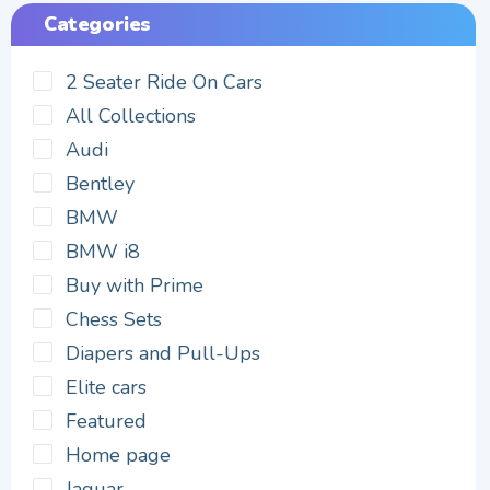
Categories
2 Seater Ride On Cars
All Collections
Audi
Bentley
BMW
BMW i8
Buy with Prime
Chess Sets
Diapers and Pull-Ups
Elite cars
Featured
Home page
Jaguar