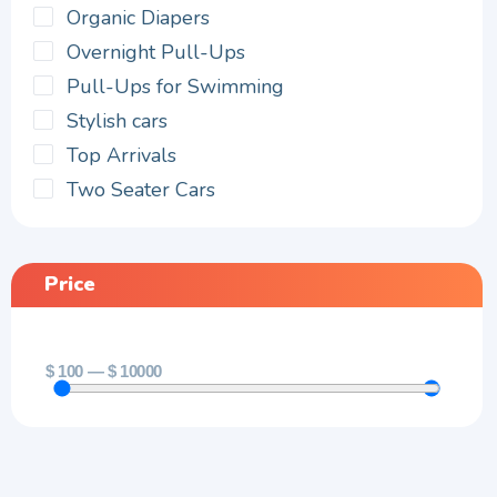
Organic Diapers
Overnight Pull-Ups
Pull-Ups for Swimming
Stylish cars
Top Arrivals
Two Seater Cars
Price
$
100
—
$
10000