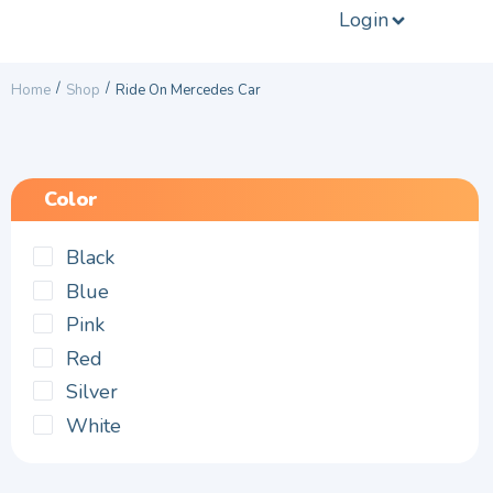
Login
/
/
Home
Shop
Ride On Mercedes Car
Color
Black
Blue
Pink
Red
Silver
White