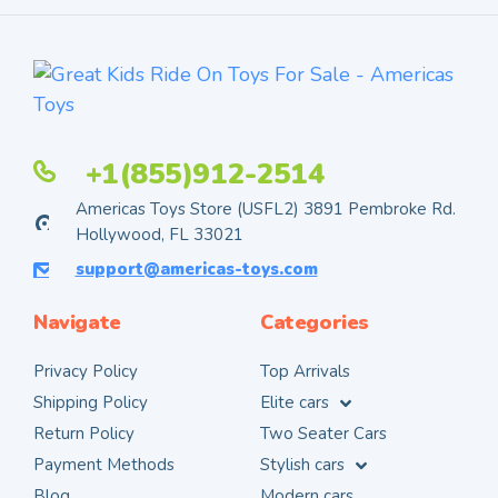
+1(855)912-2514
Americas Toys Store (USFL2) 3891 Pembroke Rd.
Hollywood, FL 33021
support@americas-toys.com
Navigate
Categories
Privacy Policy
Top Arrivals
Shipping Policy
Elite cars
Return Policy
Two Seater Cars
Payment Methods
Stylish cars
Blog
Modern cars