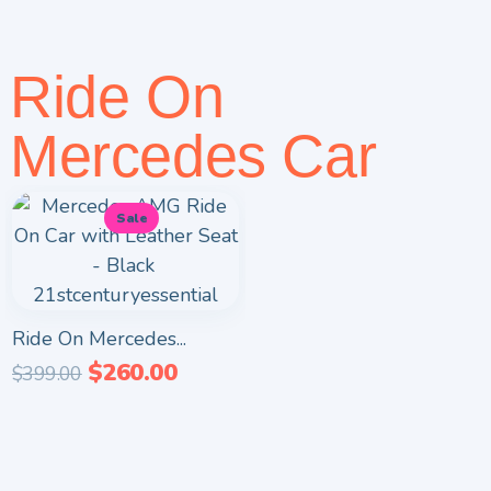
Ride On
Mercedes Car
Sale
Ride On Mercedes...
$
260.00
$
399.00