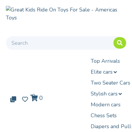
Top Arrivals
Elite cars
Two Seater Cars
Stylish cars
0
0
0
Modern cars
Chess Sets
Diapers and Pul