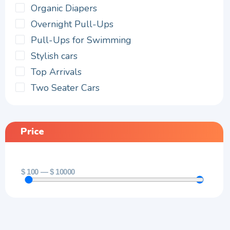
Organic Diapers
Overnight Pull-Ups
Pull-Ups for Swimming
Stylish cars
Top Arrivals
Two Seater Cars
Price
$
100
—
$
10000