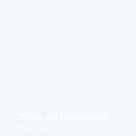
Officiis out Quibusdam
Therefore always wise