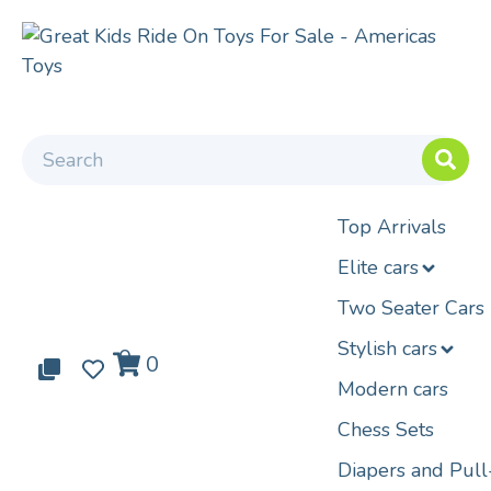
Top Arrivals
Elite cars
Two Seater Cars
Stylish cars
0
0
0
Modern cars
Chess Sets
Diapers and Pul