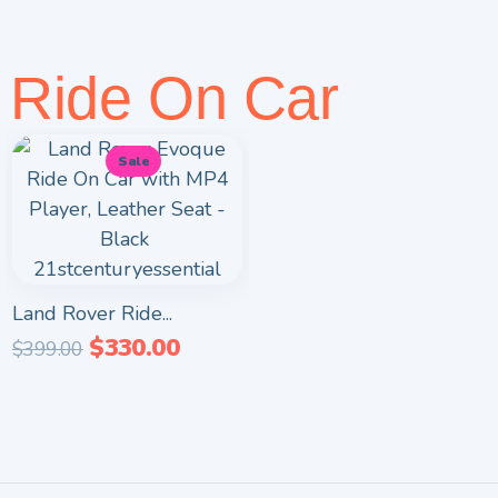
Ride On Car
Sale
Land Rover Ride...
$
330.00
$
399.00