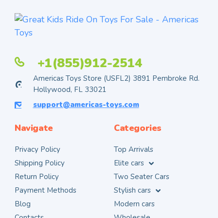
+1(855)912-2514
Americas Toys Store (USFL2) 3891 Pembroke Rd.
Hollywood, FL 33021
support@americas-toys.com
Navigate
Categories
Privacy Policy
Top Arrivals
Shipping Policy
Elite cars
Return Policy
Two Seater Cars
Payment Methods
Stylish cars
Blog
Modern cars
Contacts
Wholesale