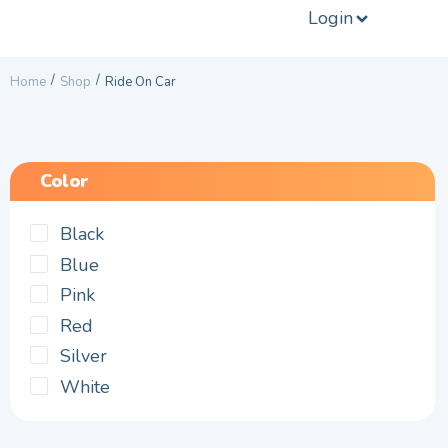
Login
/
/
Home
Shop
Ride On Car
Color
Black
Blue
Pink
Red
Silver
White