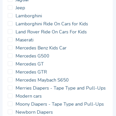
Jeep
Lamborghini
Lamborghini Ride On Cars for Kids
Land Rover Ride On Cars For Kids
Maserati
Mercedes Benz Kids Car
Mercedes G500
Mercedes GT
Mercedes GTR
Mercedes Maybach S650
Merries Diapers - Tape Type and Pull-Ups
Modern cars
Moony Diapers - Tape Type and Pull-Ups
Newborn Diapers