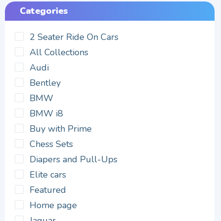
Categories
2 Seater Ride On Cars
All Collections
Audi
Bentley
BMW
BMW i8
Buy with Prime
Chess Sets
Diapers and Pull-Ups
Elite cars
Featured
Home page
Jaguar