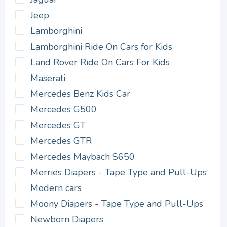
Jeep
Lamborghini
Lamborghini Ride On Cars for Kids
Land Rover Ride On Cars For Kids
Maserati
Mercedes Benz Kids Car
Mercedes G500
Mercedes GT
Mercedes GTR
Mercedes Maybach S650
Merries Diapers - Tape Type and Pull-Ups
Modern cars
Moony Diapers - Tape Type and Pull-Ups
Newborn Diapers