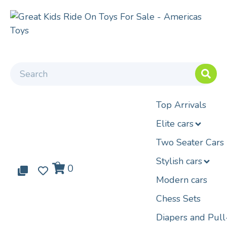
Top Arrivals
Elite cars
Two Seater Cars
Stylish cars
0
0
0
Modern cars
Chess Sets
Diapers and Pul