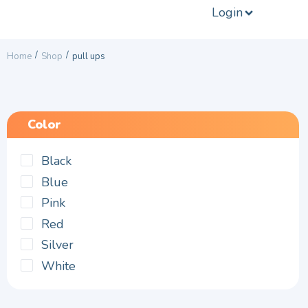
Login
/
/
Home
Shop
pull ups
Color
Black
Blue
Pink
Red
Silver
White