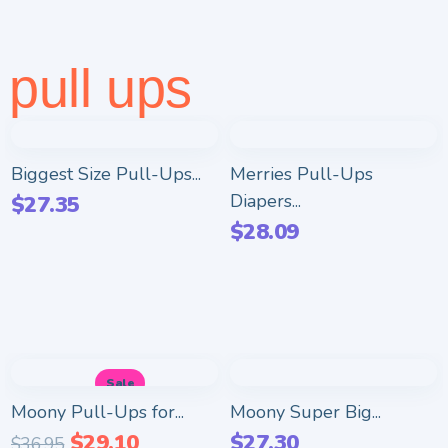
pull ups
Biggest Size Pull-Ups...
Merries Pull-Ups
Diapers...
$
27.35
$
28.09
Sale
Moony Pull-Ups for...
Moony Super Big...
$
29.10
$
27.30
$
36.95