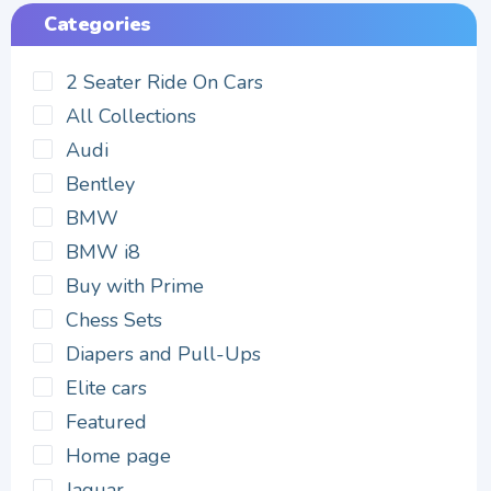
Categories
2 Seater Ride On Cars
All Collections
Audi
Bentley
BMW
BMW i8
Buy with Prime
Chess Sets
Diapers and Pull-Ups
Elite cars
Featured
Home page
Jaguar