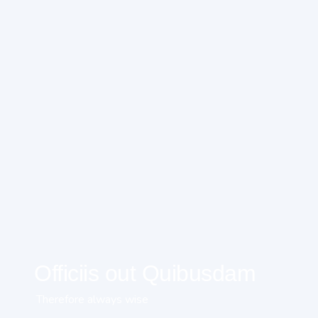
Officiis out Quibusdam
Therefore always wise