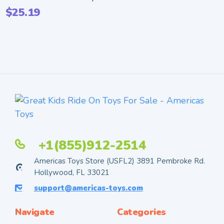
$
25.19
+1(855)912-2514
Americas Toys Store (USFL2) 3891 Pembroke Rd.
Hollywood, FL 33021
support@americas-toys.com
Navigate
Categories