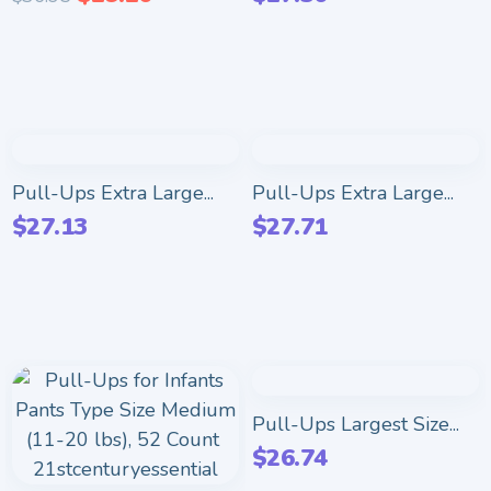
Pull-Ups Extra Large...
Pull-Ups Extra Large...
$
27.13
$
27.71
Pull-Ups Largest Size...
$
26.74