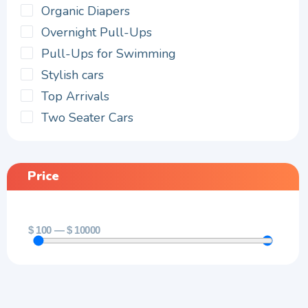
Organic Diapers
Overnight Pull-Ups
Pull-Ups for Swimming
Stylish cars
Top Arrivals
Two Seater Cars
Price
$
100
—
$
10000