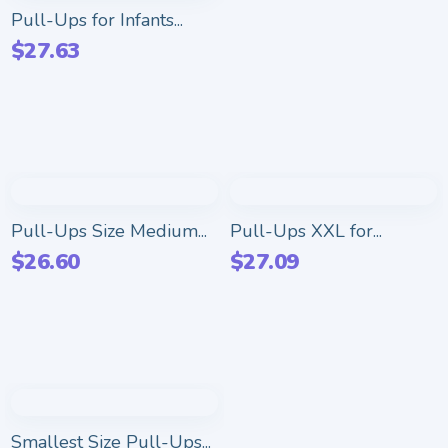
Pull-Ups for Infants...
$
27.63
Pull-Ups Size Medium...
Pull-Ups XXL for...
$
26.60
$
27.09
Smallest Size Pull-Ups...