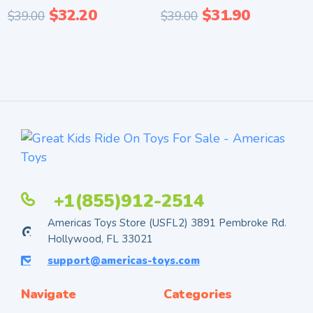
$
32.20
$
31.90
$
39.00
$
39.00
+1(855)912-2514
Americas Toys Store (USFL2) 3891 Pembroke Rd.
Hollywood, FL 33021
support@americas-toys.com
Navigate
Categories