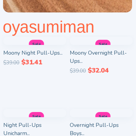
oyasumiman
Sale
Sale
Moony Night Pull-Ups...
Moony Overnight Pull-
Ups...
$
31.41
$
39.00
$
32.04
$
39.00
Sale
Sale
Night Pull-Ups
Overnight Pull-Ups
Unicharm...
Boys...