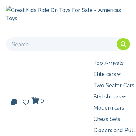
Top Arrivals
Elite cars
Two Seater Cars
Stylish cars
0
0
0
Modern cars
Chess Sets
Diapers and Pul