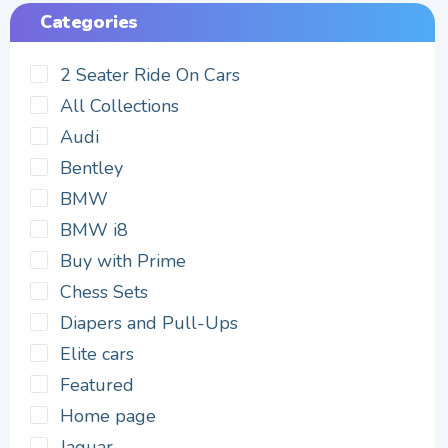
Categories
2 Seater Ride On Cars
All Collections
Audi
Bentley
BMW
BMW i8
Buy with Prime
Chess Sets
Diapers and Pull-Ups
Elite cars
Featured
Home page
Jaguar