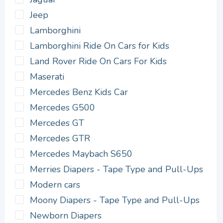
Jeep
Lamborghini
Lamborghini Ride On Cars for Kids
Land Rover Ride On Cars For Kids
Maserati
Mercedes Benz Kids Car
Mercedes G500
Mercedes GT
Mercedes GTR
Mercedes Maybach S650
Merries Diapers - Tape Type and Pull-Ups
Modern cars
Moony Diapers - Tape Type and Pull-Ups
Newborn Diapers