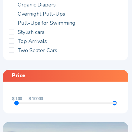
Organic Diapers
Overnight Pull-Ups
Pull-Ups for Swimming
Stylish cars
Top Arrivals
Two Seater Cars
Price
$
100
—
$
10000