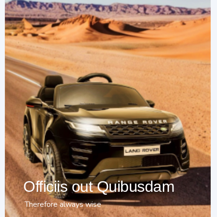
Officiis out Quibusdam
Therefore always wise