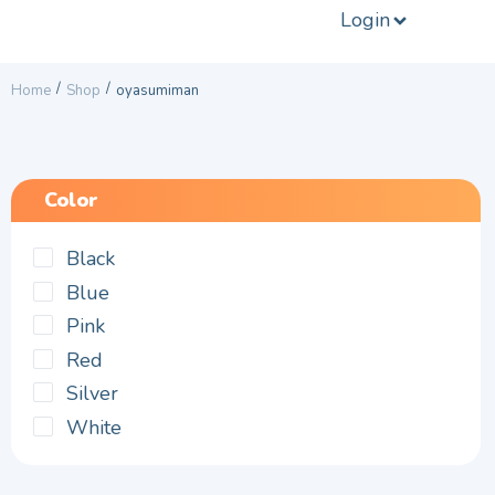
Login
/
/
Home
Shop
oyasumiman
Color
Black
Blue
Pink
Red
Silver
White