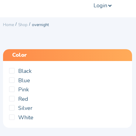
Login
/
/
Home
Shop
overnight
Color
Black
Blue
Pink
Red
Silver
White