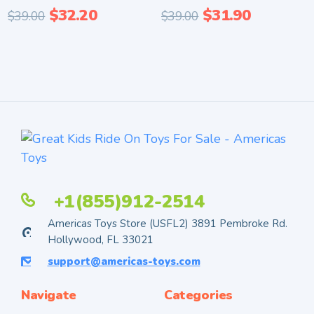
$
32.20
$
31.90
$
39.00
$
39.00
+1(855)912-2514
Americas Toys Store (USFL2) 3891 Pembroke Rd.
Hollywood, FL 33021
support@americas-toys.com
Navigate
Categories