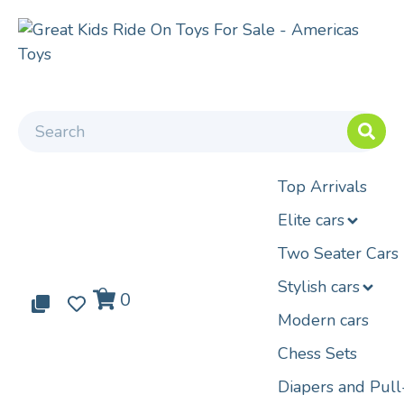
Top Arrivals
Elite cars
Two Seater Cars
Stylish cars
0
0
0
Modern cars
Chess Sets
Diapers and Pul