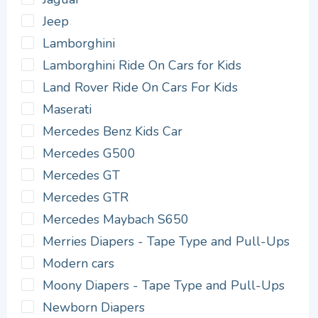
Jeep
Lamborghini
Lamborghini Ride On Cars for Kids
Land Rover Ride On Cars For Kids
Maserati
Mercedes Benz Kids Car
Mercedes G500
Mercedes GT
Mercedes GTR
Mercedes Maybach S650
Merries Diapers - Tape Type and Pull-Ups
Modern cars
Moony Diapers - Tape Type and Pull-Ups
Newborn Diapers