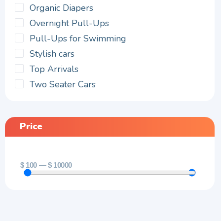
Organic Diapers
Overnight Pull-Ups
Pull-Ups for Swimming
Stylish cars
Top Arrivals
Two Seater Cars
Price
$
100
—
$
10000