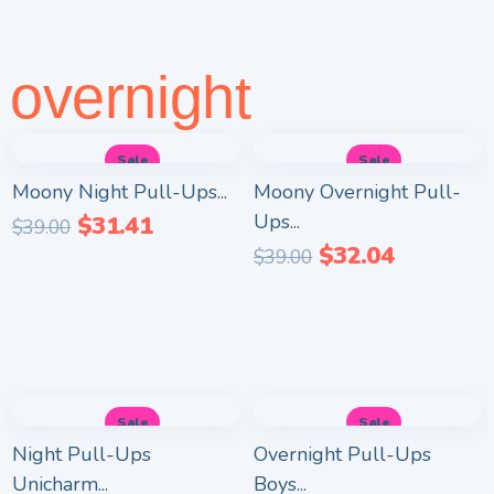
overnight
Sale
Sale
Moony Night Pull-Ups...
Moony Overnight Pull-
Ups...
$
31.41
$
39.00
$
32.04
$
39.00
Sale
Sale
Night Pull-Ups
Overnight Pull-Ups
Unicharm...
Boys...