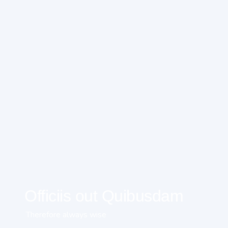
Officiis out Quibusdam
Therefore always wise