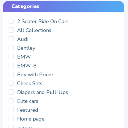
Categories
2 Seater Ride On Cars
All Collections
Audi
Bentley
BMW
BMW i8
Buy with Prime
Chess Sets
Diapers and Pull-Ups
Elite cars
Featured
Home page
Jaguar