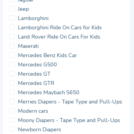
Jeep
Lamborghini
Lamborghini Ride On Cars for Kids
Land Rover Ride On Cars For Kids
Maserati
Mercedes Benz Kids Car
Mercedes G500
Mercedes GT
Mercedes GTR
Mercedes Maybach S650
Merries Diapers - Tape Type and Pull-Ups
Modern cars
Moony Diapers - Tape Type and Pull-Ups
Newborn Diapers