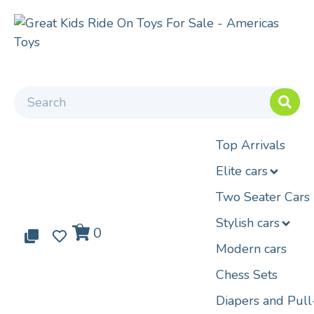
Top Arrivals
Elite cars
Two Seater Cars
Stylish cars
0
0
0
Modern cars
Chess Sets
Diapers and Pul