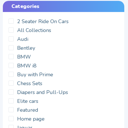
Categories
2 Seater Ride On Cars
All Collections
Audi
Bentley
BMW
BMW i8
Buy with Prime
Chess Sets
Diapers and Pull-Ups
Elite cars
Featured
Home page
Jaguar