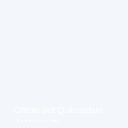
Officiis out Quibusdam
Therefore always wise