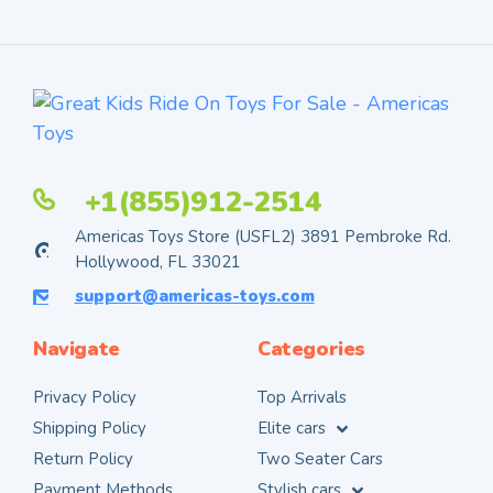
+1(855)912-2514
Americas Toys Store (USFL2) 3891 Pembroke Rd.
Hollywood, FL 33021
support@americas-toys.com
Navigate
Categories
Privacy Policy
Top Arrivals
Shipping Policy
Elite cars
Return Policy
Two Seater Cars
Payment Methods
Stylish cars