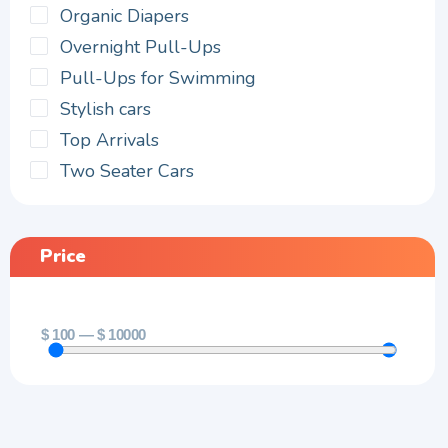
Organic Diapers
Overnight Pull-Ups
Pull-Ups for Swimming
Stylish cars
Top Arrivals
Two Seater Cars
Price
$
100
—
$
10000