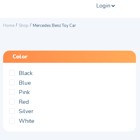
Login
/
/
Home
Shop
Mercedes Benz Toy Car
Color
Black
Blue
Pink
Red
Silver
White