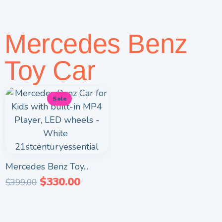
Mercedes Benz
Toy Car
Sale
Mercedes Benz Toy...
$
330.00
$
399.00