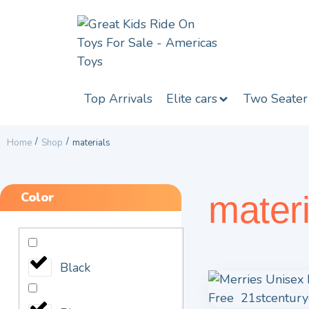
Top Arrivals
Elite cars
Two Seater
/
/
Home
Shop
materials
Color
materi
Black