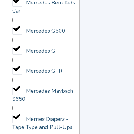
Mercedes Benz Kids
Car
Mercedes G500
Mercedes GT
Mercedes GTR
Mercedes Maybach
S650
Merries Diapers -
Tape Type and Pull-Ups