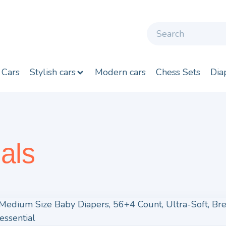
 Cars
Stylish cars
Modern cars
Chess Sets
Dia
als