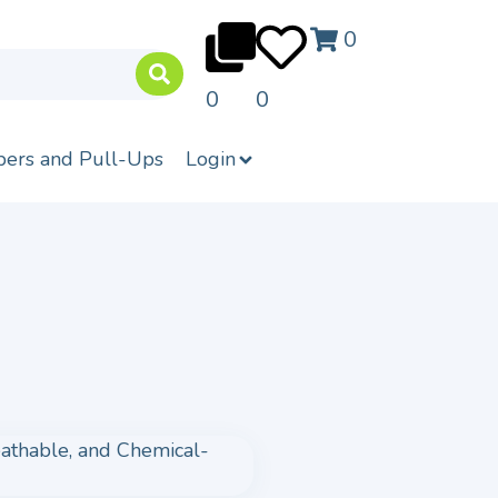
0
0
0
pers and Pull-Ups
Login