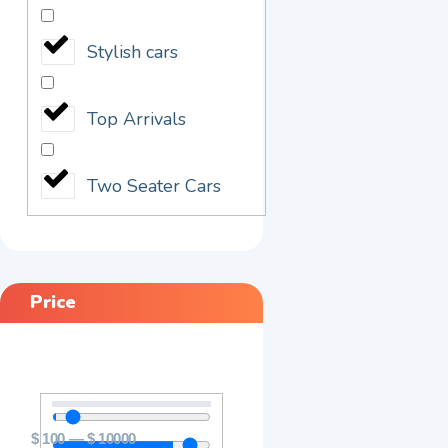
Stylish cars
Top Arrivals
Two Seater Cars
Price
$
100
—
$
10000