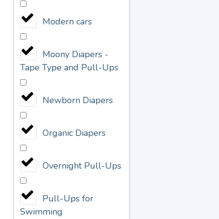
Modern cars
Moony Diapers -
Tape Type and Pull-Ups
Newborn Diapers
Organic Diapers
Overnight Pull-Ups
Pull-Ups for
Swimming