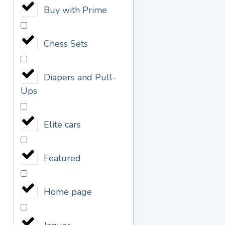
Buy with Prime
Chess Sets
Diapers and Pull-
Ups
Elite cars
Featured
Home page