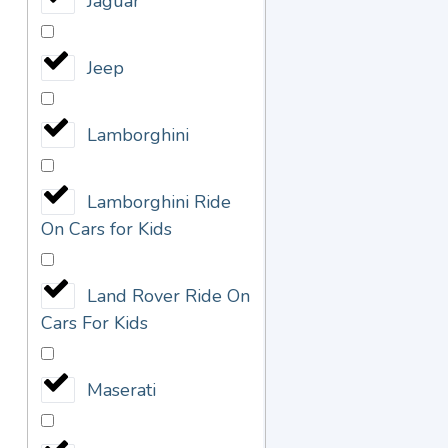
Jaguar
Jeep
Lamborghini
Lamborghini Ride
On Cars for Kids
Land Rover Ride On
Cars For Kids
Maserati