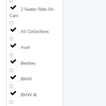
2 Seater Ride On
Cars
All Collections
Audi
Bentley
BMW
BMW i8