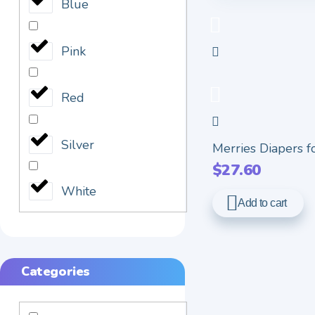
Blue
Pink
Red
Silver
Merries Diapers for
$
27.60
White
Add to cart
Categories