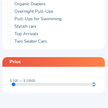
Organic Diapers
Overnight Pull-Ups
Pull-Ups for Swimming
Stylish cars
Top Arrivals
Two Seater Cars
Price
$
100
—
$
10000