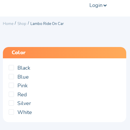
Login
/
/
Home
Shop
Lambo Ride On Car
Color
Black
Blue
Pink
Red
Silver
White