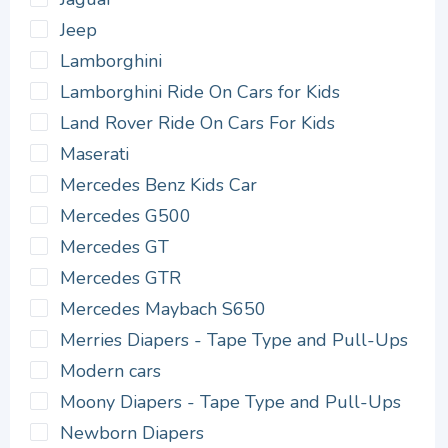
Jeep
Lamborghini
Lamborghini Ride On Cars for Kids
Land Rover Ride On Cars For Kids
Maserati
Mercedes Benz Kids Car
Mercedes G500
Mercedes GT
Mercedes GTR
Mercedes Maybach S650
Merries Diapers - Tape Type and Pull-Ups
Modern cars
Moony Diapers - Tape Type and Pull-Ups
Newborn Diapers