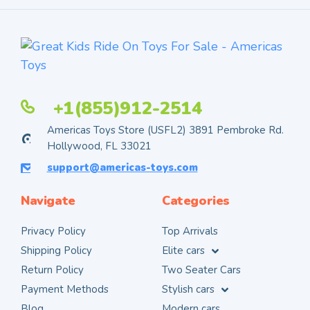
+1(855)912-2514
Americas Toys Store (USFL2) 3891 Pembroke Rd.
Hollywood, FL 33021
support@americas-toys.com
Navigate
Categories
Privacy Policy
Top Arrivals
Shipping Policy
Elite cars
Return Policy
Two Seater Cars
Payment Methods
Stylish cars
Blog
Modern cars