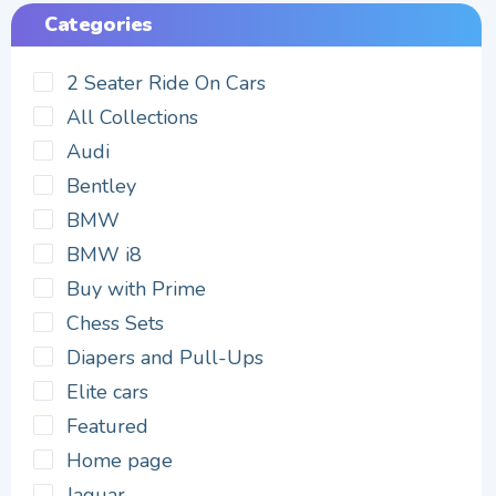
Categories
2 Seater Ride On Cars
All Collections
Audi
Bentley
BMW
BMW i8
Buy with Prime
Chess Sets
Diapers and Pull-Ups
Elite cars
Featured
Home page
Jaguar