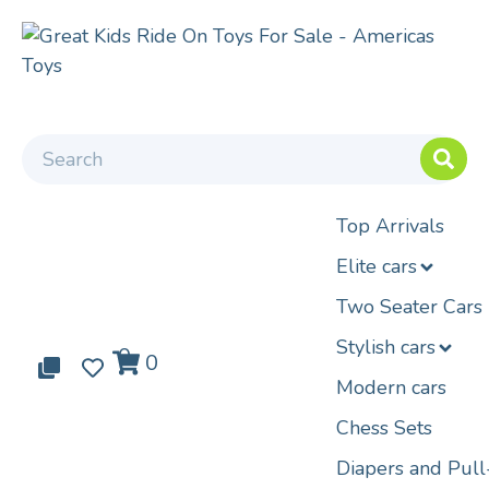
Top Arrivals
Elite cars
Two Seater Cars
Stylish cars
0
0
0
Modern cars
Chess Sets
Diapers and Pul