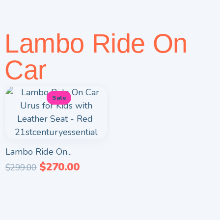
Lambo Ride On
Car
Sale
Lambo Ride On...
$
270.00
$
299.00