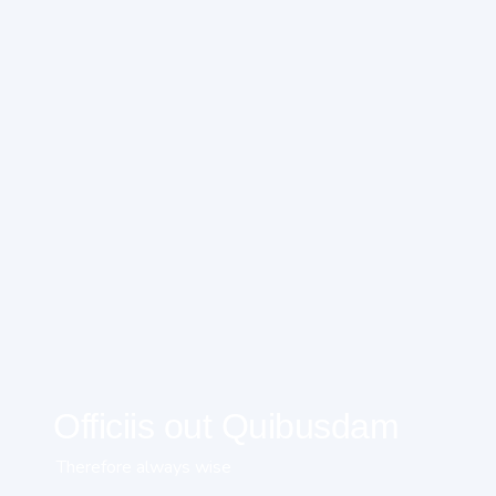
Officiis out Quibusdam
Therefore always wise