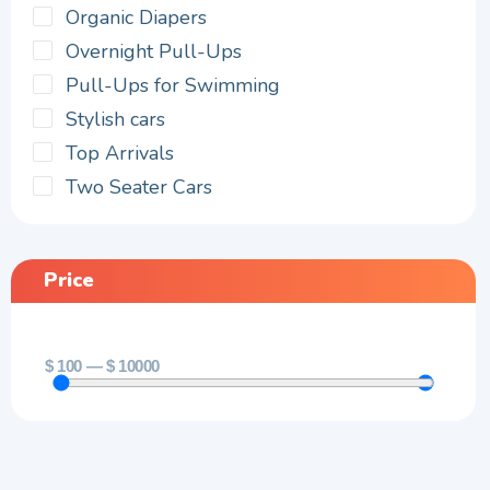
Organic Diapers
Overnight Pull-Ups
Pull-Ups for Swimming
Stylish cars
Top Arrivals
Two Seater Cars
Price
$
100
—
$
10000