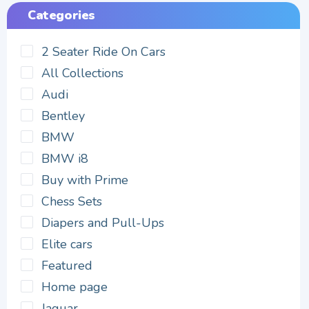
Categories
2 Seater Ride On Cars
All Collections
Audi
Bentley
BMW
BMW i8
Buy with Prime
Chess Sets
Diapers and Pull-Ups
Elite cars
Featured
Home page
Jaguar