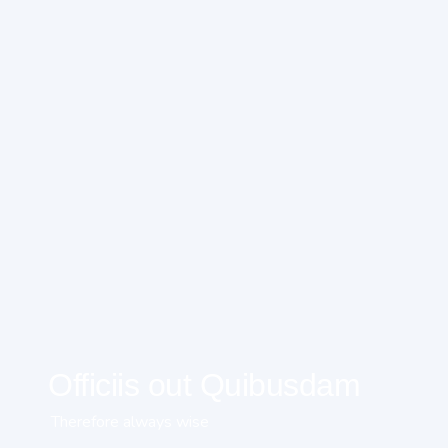
Officiis out Quibusdam
Therefore always wise