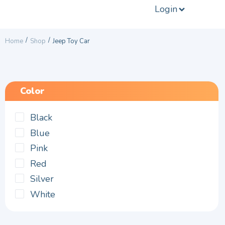
Login
/
/
Home
Shop
Jeep Toy Car
Color
Black
Blue
Pink
Red
Silver
White