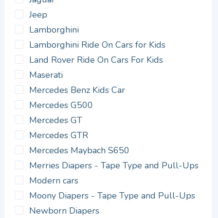
Jeep
Lamborghini
Lamborghini Ride On Cars for Kids
Land Rover Ride On Cars For Kids
Maserati
Mercedes Benz Kids Car
Mercedes G500
Mercedes GT
Mercedes GTR
Mercedes Maybach S650
Merries Diapers - Tape Type and Pull-Ups
Modern cars
Moony Diapers - Tape Type and Pull-Ups
Newborn Diapers