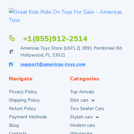
+1(855)912-2514
Americas Toys Store (USFL2) 3891 Pembroke Rd.
Hollywood, FL 33021
support@americas-toys.com
Navigate
Categories
Privacy Policy
Top Arrivals
Shipping Policy
Elite cars
Return Policy
Two Seater Cars
Payment Methods
Stylish cars
Blog
Modern cars
Contacts
Wholesale