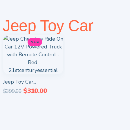
Jeep Toy Car
Sale
Jeep Toy Car...
$
310.00
$
399.00