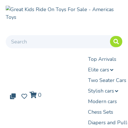
Top Arrivals
Elite cars
Two Seater Cars
Stylish cars
0
0
0
Modern cars
Chess Sets
Diapers and Pul