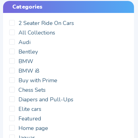
Categories
2 Seater Ride On Cars
All Collections
Audi
Bentley
BMW
BMW i8
Buy with Prime
Chess Sets
Diapers and Pull-Ups
Elite cars
Featured
Home page
Jaguar