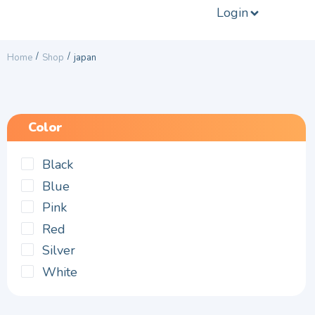
Login
/
/
Home
Shop
japan
Color
Black
Blue
Pink
Red
Silver
White