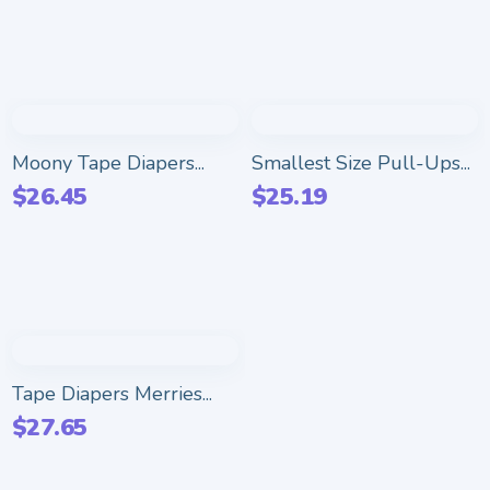
Moony Tape Diapers...
Smallest Size Pull-Ups...
$
26.45
$
25.19
Tape Diapers Merries...
$
27.65