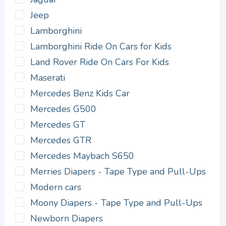
Jeep
Lamborghini
Lamborghini Ride On Cars for Kids
Land Rover Ride On Cars For Kids
Maserati
Mercedes Benz Kids Car
Mercedes G500
Mercedes GT
Mercedes GTR
Mercedes Maybach S650
Merries Diapers - Tape Type and Pull-Ups
Modern cars
Moony Diapers - Tape Type and Pull-Ups
Newborn Diapers