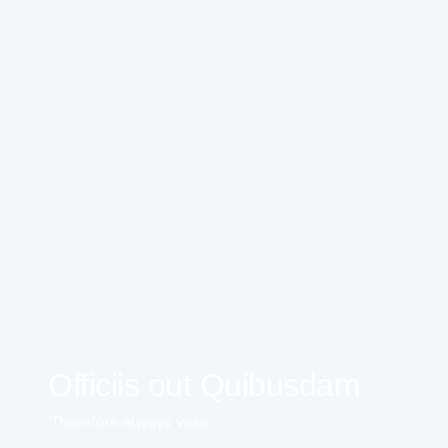
Officiis out Quibusdam
Therefore always wise