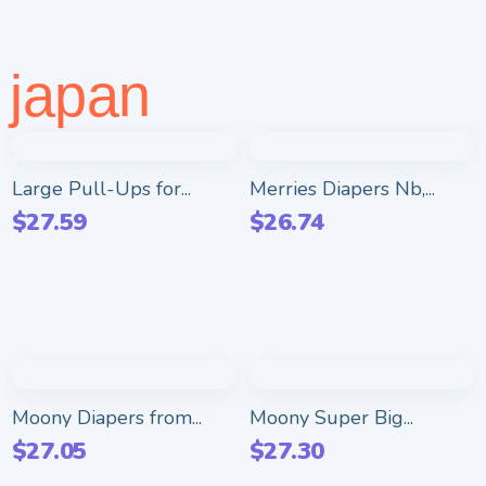
japan
Large Pull-Ups for...
Merries Diapers Nb,...
$
27.59
$
26.74
Moony Diapers from...
Moony Super Big...
$
27.05
$
27.30