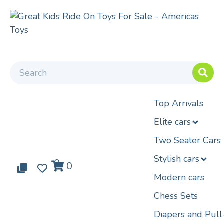
Top Arrivals
Elite cars
Two Seater Cars
Stylish cars
0
0
0
Modern cars
Chess Sets
Diapers and Pul