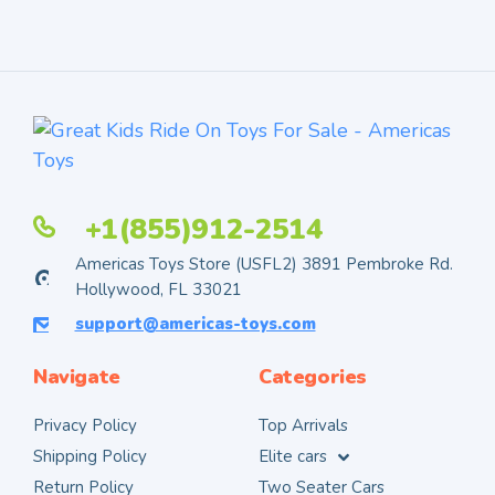
+1(855)912-2514
Americas Toys Store (USFL2) 3891 Pembroke Rd.
Hollywood, FL 33021
support@americas-toys.com
Navigate
Categories
Privacy Policy
Top Arrivals
Shipping Policy
Elite cars
Return Policy
Two Seater Cars