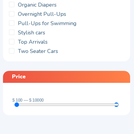
Organic Diapers
Overnight Pull-Ups
Pull-Ups for Swimming
Stylish cars
Top Arrivals
Two Seater Cars
Price
$
100
—
$
10000