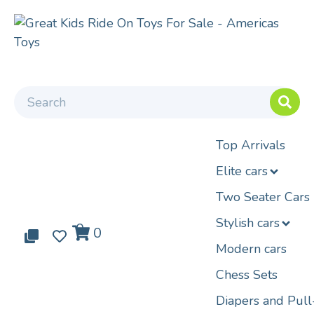
Top Arrivals
Elite cars
Two Seater Cars
Stylish cars
0
0
0
Modern cars
Chess Sets
Diapers and Pul