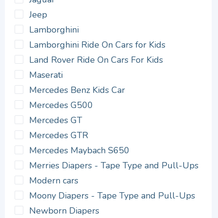
Jeep
Lamborghini
Lamborghini Ride On Cars for Kids
Land Rover Ride On Cars For Kids
Maserati
Mercedes Benz Kids Car
Mercedes G500
Mercedes GT
Mercedes GTR
Mercedes Maybach S650
Merries Diapers - Tape Type and Pull-Ups
Modern cars
Moony Diapers - Tape Type and Pull-Ups
Newborn Diapers