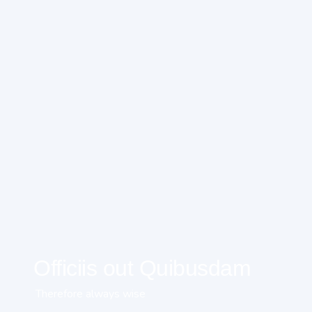
Officiis out Quibusdam
Therefore always wise