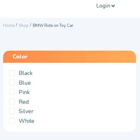
Login
/
/
Home
Shop
BMW Ride on Toy Car
Color
Black
Blue
Pink
Red
Silver
White