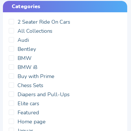
Categories
2 Seater Ride On Cars
All Collections
Audi
Bentley
BMW
BMW i8
Buy with Prime
Chess Sets
Diapers and Pull-Ups
Elite cars
Featured
Home page
Jaguar