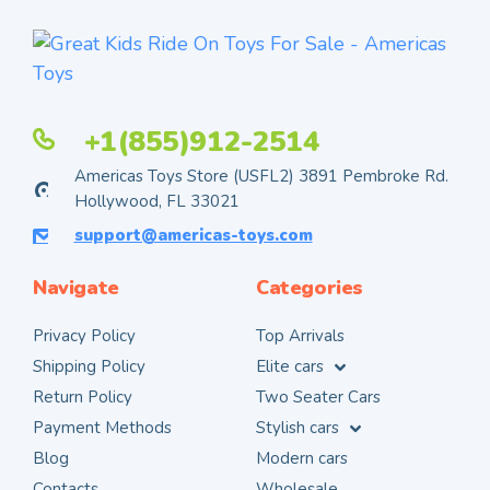
+1(855)912-2514
Americas Toys Store (USFL2) 3891 Pembroke Rd.
Hollywood, FL 33021
support@americas-toys.com
Navigate
Categories
Privacy Policy
Top Arrivals
Shipping Policy
Elite cars
Return Policy
Two Seater Cars
Payment Methods
Stylish cars
Blog
Modern cars
Contacts
Wholesale