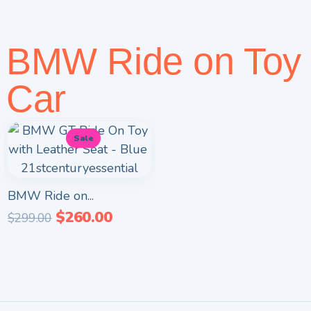
BMW Ride on Toy
Car
Sale
BMW Ride on...
$
260.00
$
299.00