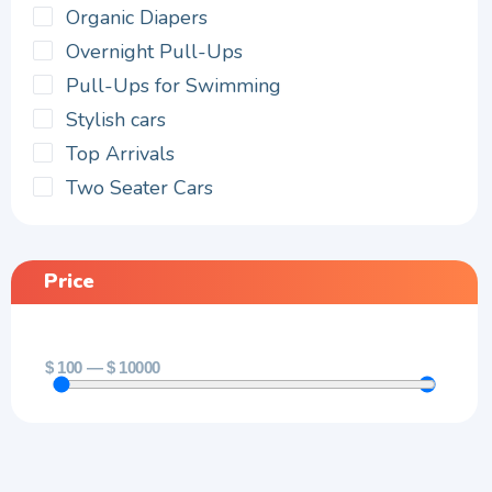
Organic Diapers
Overnight Pull-Ups
Pull-Ups for Swimming
Stylish cars
Top Arrivals
Two Seater Cars
Price
$
100
—
$
10000