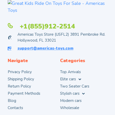
+1(855)912-2514
Americas Toys Store (USFL2) 3891 Pembroke Rd.
Hollywood, FL 33021
support@americas-toys.com
Navigate
Categories
Privacy Policy
Top Arrivals
Shipping Policy
Elite cars
Return Policy
Two Seater Cars
Payment Methods
Stylish cars
Blog
Modern cars
Contacts
Wholesale