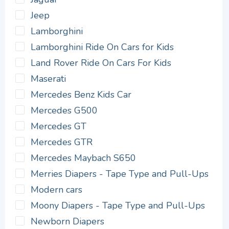
Jeep
Lamborghini
Lamborghini Ride On Cars for Kids
Land Rover Ride On Cars For Kids
Maserati
Mercedes Benz Kids Car
Mercedes G500
Mercedes GT
Mercedes GTR
Mercedes Maybach S650
Merries Diapers - Tape Type and Pull-Ups
Modern cars
Moony Diapers - Tape Type and Pull-Ups
Newborn Diapers