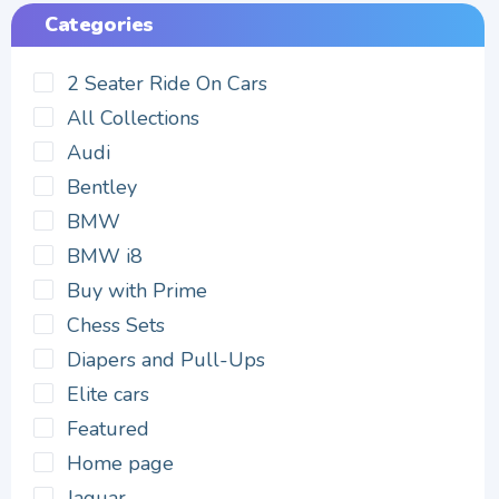
Categories
2 Seater Ride On Cars
All Collections
Audi
Bentley
BMW
BMW i8
Buy with Prime
Chess Sets
Diapers and Pull-Ups
Elite cars
Featured
Home page
Jaguar