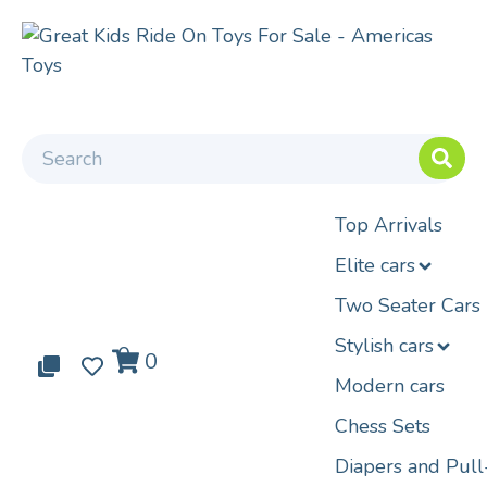
Top Arrivals
Elite cars
Two Seater Cars
Stylish cars
0
0
0
Modern cars
Chess Sets
Diapers and Pul