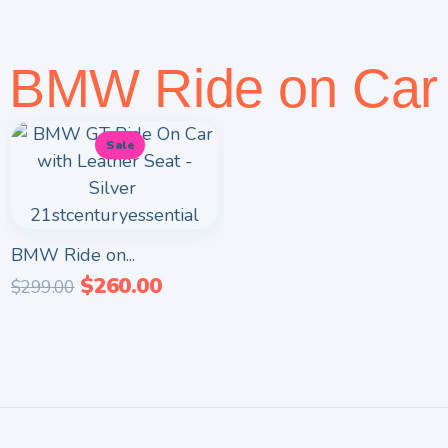
BMW Ride on Car
Sale
BMW Ride on...
$
260.00
$
299.00