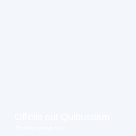
Officiis out Quibusdam
Therefore always wise