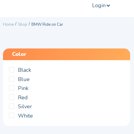
Login
/
/
Home
Shop
BMW Ride on Car
Color
Black
Blue
Pink
Red
Silver
White