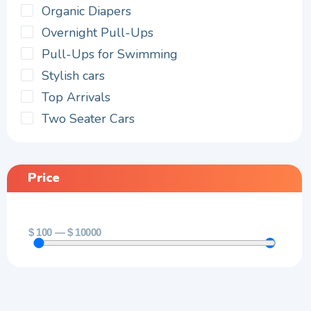
Organic Diapers
Overnight Pull-Ups
Pull-Ups for Swimming
Stylish cars
Top Arrivals
Two Seater Cars
Price
$
100
—
$
10000